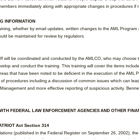
f members immediately along with appropriate changes in procedures if 
NG INFORMATION
aining, whether by email updates, written changes to the AML Program 
uld be maintained for review by regulators.
taff will be coordinated and conducted by the AMLCO, who may choose to 
lop and conduct the training. This training will cover the items included 
as that have been noted to be deficient in the execution of the AML Pro
of procedures including a discussion of common issues which can lead 
agement and more effective reporting of suspicious activity. Bennett
WITH FEDERAL LAW ENFORCEMENT AGENCIES AND OTHER FINAN
TRIOT Act Section 314
ulations (published in the Federal Register on September 26, 2002), th