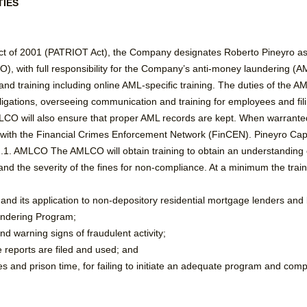
TIES
Act of 2001 (PATRIOT Act), the Company designates Roberto Pineyro a
, with full responsibility for the Company’s anti-money laundering (A
nd training including online AML-specific training. The duties of the A
ations, overseeing communication and training for employees and filing 
MLCO will also ensure that proper AML records are kept. When warrant
ed with the Financial Crimes Enforcement Network (FinCEN). Pineyro Cap
2.2.1. AMLCO The AMLCO will obtain training to obtain an understandin
nd the severity of the fines for non-compliance. At a minimum the traini
 and its application to non-depository residential mortgage lenders and
undering Program;
d warning signs of fraudulent activity;
reports are filed and used; and
es and prison time, for failing to initiate an adequate program and comp