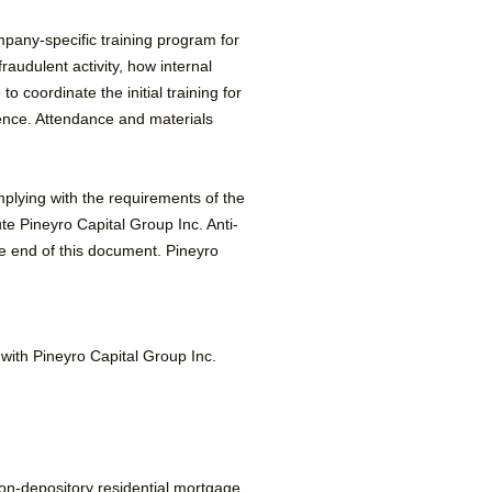
pany-specific training program for
raudulent activity, how internal
 coordinate the initial training for
rence. Attendance and materials
omplying with the requirements of the
e Pineyro Capital Group Inc. Anti-
 end of this document. Pineyro
n with Pineyro Capital Group Inc.
non-depository residential mortgage