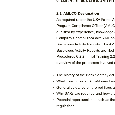
2. AMLCO DESIGNATION AND DU
2.1. AMLCO Designation
As required under the USA Patriot 
Program Compliance Officer (AMLCO)
qualified by experience, knowledge a
Company’s compliance with AML oblig
Suspicious Activity Reports. The A
Suspicious Activity Reports are fil
Procedures 6 2.2. Initial Training 
overview of the processes involved a
​The history of the Bank Secrecy Act
What constitutes an Anti-Money La
General guidance on the red flags an
Why SARs are required and how the 
Potential repercussions, such as fin
regulations.