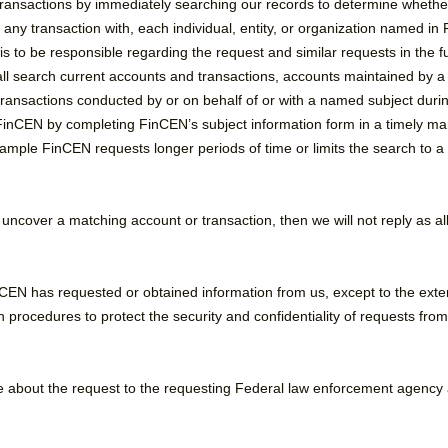
ransactions by immediately searching our records to determine whethe
any transaction with, each individual, entity, or organization named i
 to be responsible regarding the request and similar requests in the fu
l search current accounts and transactions, accounts maintained by 
ransactions conducted by or on behalf of or with a named subject during
o FinCEN by completing FinCEN’s subject information form in a timely ma
ple FinCEN requests longer periods of time or limits the search to a ge
 uncover a matching account or transaction, then we will not reply as a
inCEN has requested or obtained information from us, except to the ext
n procedures to protect the security and confidentiality of requests fr
e about the request to the requesting Federal law enforcement agency 