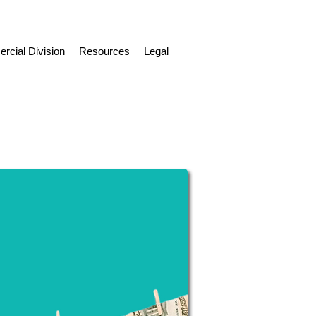
cial Division
Resources
Legal