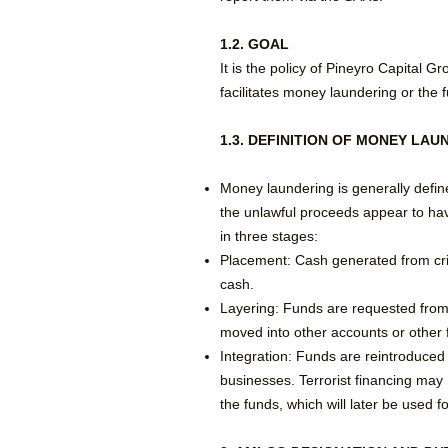
1.2. GOAL
It is the policy of Pineyro Capital 
facilitates money laundering or the f
1.3. DEFINITION OF MONEY LAU
Money laundering is generally define
the unlawful proceeds appear to hav
in three stages:
​Placement: Cash generated from crim
cash.
​Layering: Funds are requested from
moved into other accounts or other fi
Integration: Funds are reintroduced 
businesses. Terrorist financing may 
the funds, which will later be used f