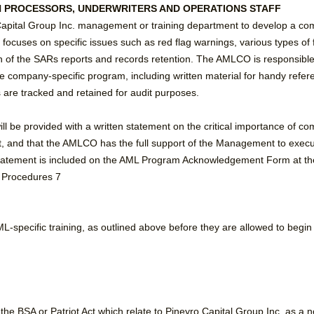
AN PROCESSORS, UNDERWRITERS AND OPERATIONS STAFF
apital Group Inc. management or training department to develop a com
 focuses on specific issues such as red flag warnings, various types of f
n of the SARs reports and records retention. The AMLCO is responsible to
he company-specific program, including written material for handy refe
 are tracked and retained for audit purposes.
ill be provided with a written statement on the critical importance of c
t, and that the AMLCO has the full support of the Management to execut
atement is included on the AML Program Acknowledgement Form at the
d Procedures 7
 AML-specific training, as outlined above before they are allowed to begi
the BSA or Patriot Act which relate to Pineyro Capital Group Inc. as a 