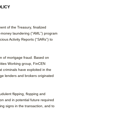
OLICY
nt of the Treasury, finalized
nti-money laundering (“AML”) program
cious Activity Reports (“SARs”) to
ion of mortgage fraud. Based on
rities Working group, FinCEN
t criminals have exploited in the
ge lenders and brokers originated
ulent flipping, flopping and
on and in potential future required
g signs in the transaction, and to