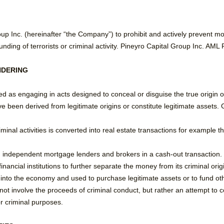
Group Inc. (hereinafter “the Company”) to prohibit and actively prevent m
unding of terrorists or criminal activity. Pineyro Capital Group Inc. AML
NDERING
d as engaging in acts designed to conceal or disguise the true origin o
e been derived from legitimate origins or constitute legitimate assets.
inal activities is converted into real estate transactions for example 
 independent mortgage lenders and brokers in a cash-out transaction.
nancial institutions to further separate the money from its criminal origi
into the economy and used to purchase legitimate assets or to fund other
not involve the proceeds of criminal conduct, but rather an attempt to c
or criminal purposes.