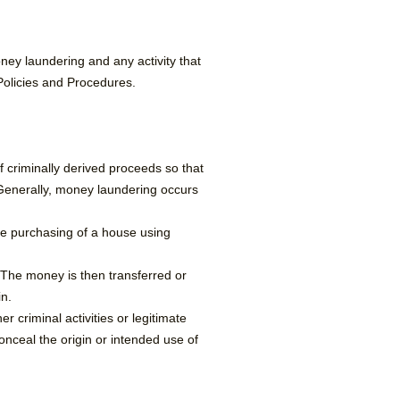
oney laundering and any activity that
 Policies and Procedures.
f criminally derived proceeds so that
 Generally, money laundering occurs
the purchasing of a house using
 The money is then transferred or
n.​
 criminal activities or legitimate
onceal the origin or intended use of