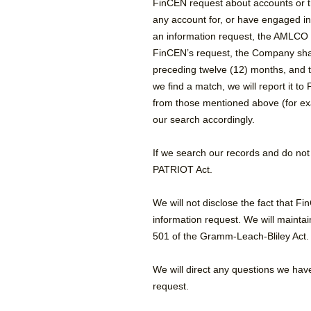
FinCEN request about accounts or t
any account for, or have engaged in 
an information request, the AMLCO is
FinCEN’s request, the Company shal
preceding twelve (12) months, and t
we find a match, we will report it t
from those mentioned above (for exam
our search accordingly.
If we search our records and do not
PATRIOT Act.
We will not disclose the fact that F
information request. We will maintai
501 of the Gramm-Leach-Bliley Act.
We will direct any questions we hav
request.