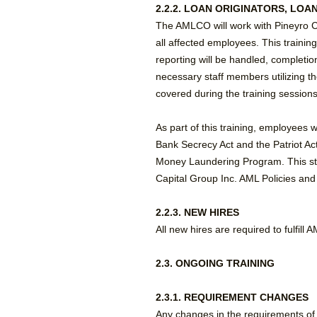
2.2.2. LOAN ORIGINATORS, LO
The AMLCO will work with Pineyro C
all affected employees. This training
reporting will be handled, completio
necessary staff members utilizing t
covered during the training sessions
As part of this training, employees w
Bank Secrecy Act and the Patriot Ac
Money Laundering Program. This st
Capital Group Inc. AML Policies an
2.2.3. NEW HIRES
All new hires are required to fulfill
2.3. ONGOING TRAINING
2.3.1. REQUIREMENT CHANGES
Any changes in the requirements of 