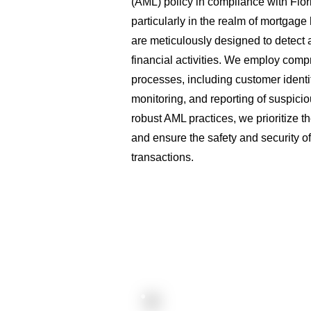
(AML) policy in compliance with Flori
particularly in the realm of mortgag
are meticulously designed to detect an
financial activities. We employ com
processes, including customer identif
monitoring, and reporting of suspicio
robust AML practices, we prioritize th
and ensure the safety and security of 
transactions.