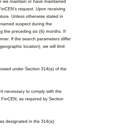
r we maintain or have maintained
n FinCEN’s request. Upon receiving
ture. Unless otherwise stated in
a named suspect during the
 the preceding six (6) months. If
nner. If the search parameters differ
ographic location), we will limit
llowed under Section 314(a) of the
ent necessary to comply with the
om FinCEN, as required by Section
as designated in the 314(a)