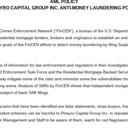
AML POLICY
YRO CAPITAL GROUP INC. ANTI-MONEY LAUNDERING P
Crimes Enforcement Network (“FinCEN”), a bureau of the U.S. Departme
esidential mortgage lenders, brokers and originators to establish an a
 goals of the FinCEN efforts to detect money laundering by filing Suspi
e of information for law enforcement and regulators in their investigat
aud Enforcement Task Force and the Residential Mortgage-Backed Secu
help mitigate some of the risks and minimize some the vulnerabilities tha
ing arena. Analysis of SARs by FinCEN shows that independent mortga
subject of bank SAR filings.
ms that have been identified are false statements, straw buyers, fraud
audulent schemes can be harmful to Pineyro Capital Group Inc. in reputati
ur Management and Staff to be aware of them, watch for red flags/warnin