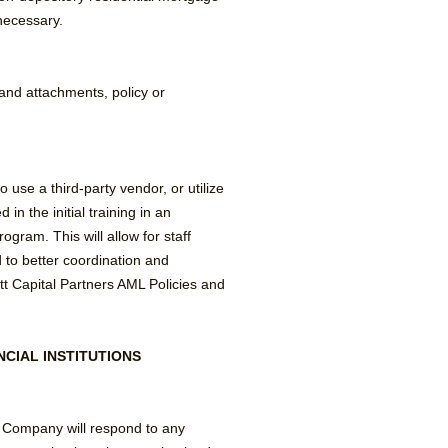
necessary.
and attachments, policy or
use a third-party vendor, or utilize
in the initial training in an
gram. This will allow for staff
to better coordination and
 Capital Partners AML Policies and
CIAL INSTITUTIONS
e Company will respond to any