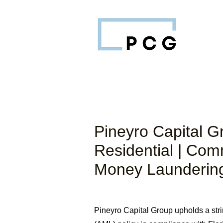
Pineyro Capital G
Residential | Com
Money Laundering
Pineyro Capital Group upholds a str