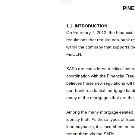
PINE
1.1. INTRODUCTION
On February 7, 2012, the Financial 
regulations that require non-bank r
within the company that supports the
FinCEN.
SARs are considered a critical sourc
coordination with the Financial Fr
believes these new regulations will 
non-bank residential mortgage lend
many of the mortgages that are the 
Among the many mortgage-related sca
identity theft. As these types of fr
loan buybacks, it is incumbent on o
report them via the SARs.