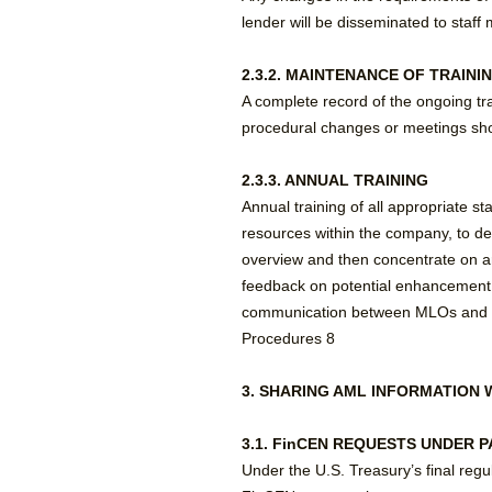
lender will be disseminated to staf
2.3.2. MAINTENANCE OF TRAINI
A complete record of the ongoing tr
procedural changes or meetings sho
2.3.3. ANNUAL TRAINING
Annual training of all appropriate s
resources within the company, to deve
overview and then concentrate on are
feedback on potential enhancement 
communication between MLOs and Man
Procedures 8
3. SHARING AML INFORMATION 
3.1. FinCEN REQUESTS UNDER PA
Under the U.S. Treasury’s final reg