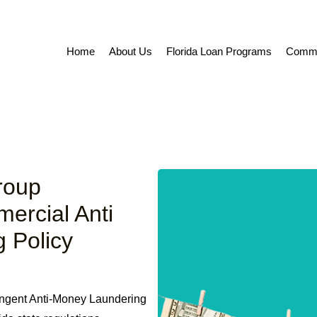
Home
About Us
Florida Loan Programs
Commer
roup
mercial Anti
 Policy
ingent Anti-Money Laundering