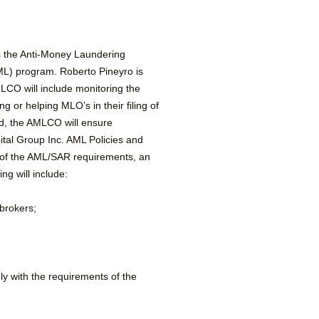
s the Anti-Money Laundering
ML) program. Roberto Pineyro is
MLCO will include monitoring the
or helping MLO’s in their filing of
ed, the AMLCO will ensure
ital Group Inc. AML Policies and
g of the AML/SAR requirements, an
ng will include:
 brokers;
ly with the requirements of the