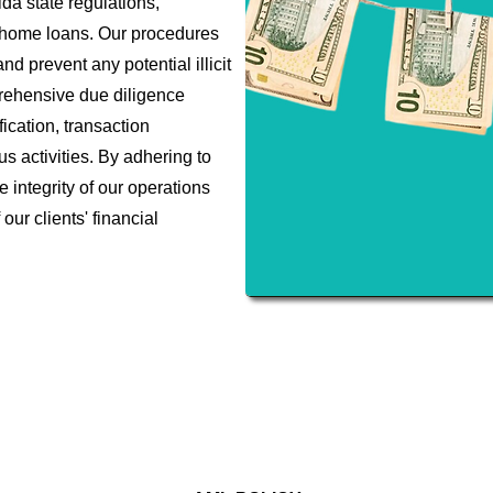
da state regulations,
e home loans. Our procedures
d prevent any potential illicit
prehensive due diligence
ication, transaction
us activities. By adhering to
e integrity of our operations
our clients' financial