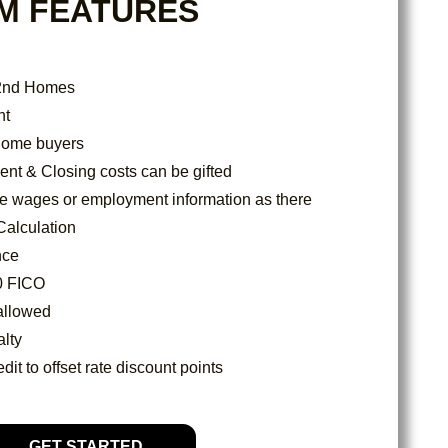
M FEATURES
 2nd Homes
nt
e home buyers
t & Closing costs can be gifted
re wages or employment information as there
Calculation
nce
0 FICO
allowed
lty
dit to offset rate discount points
GET STARTED