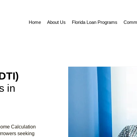
Home
About Us
Florida Loan Programs
Commer
DTI)
 in
ncome Calculation
orrowers seeking