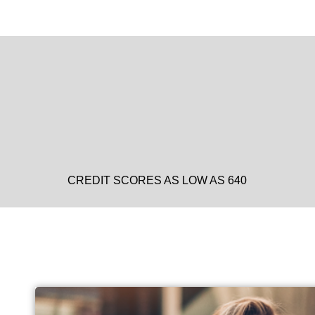
CREDIT SCORES AS LOW AS 640