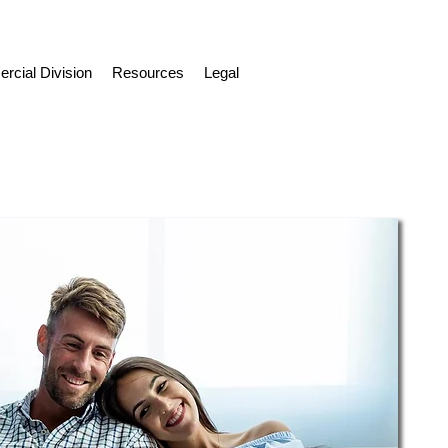
cial Division
Resources
Legal