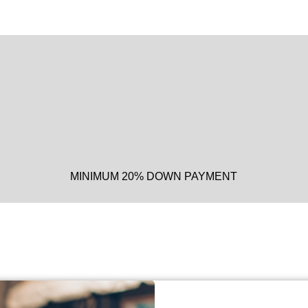
MINIMUM 20% DOWN PAYMENT