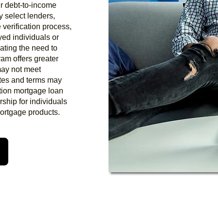
eir debt-to-income
y select lenders,
 verification process,
yed individuals or
ating the need to
ram offers greater
 may not meet
rates and terms may
tion mortgage loan
ship for individuals
mortgage products.