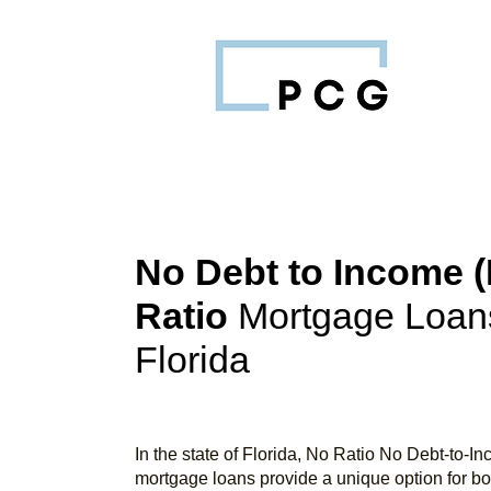
No Debt to Income (
Ratio
Mortgage Loans
Florida
In the state of Florida, No Ratio No Debt-to-I
mortgage loans provide a unique option for b