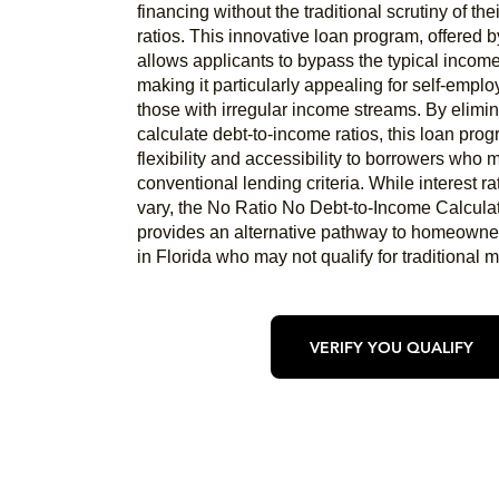
financing without the traditional scrutiny of th
ratios. This innovative loan program, offered b
allows applicants to bypass the typical income
making it particularly appealing for self-emplo
those with irregular income streams. By elimin
calculate debt-to-income ratios, this loan prog
flexibility and accessibility to borrowers who
conventional lending criteria. While interest 
vary, the No Ratio No Debt-to-Income Calcula
provides an alternative pathway to homeowner
in Florida who may not qualify for traditional 
VERIFY YOU QUALIFY