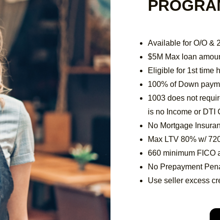
PROGRA
Available for O/O &
$5M Max loan amou
Eligible for 1st tim
100% of Down paymen
1003 does not requi
is no Income or DTI 
No Mortgage Insura
Max LTV 80% w/ 72
660 minimum FICO 
No Prepayment Pena
Use seller excess cre