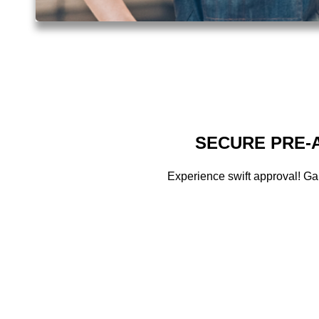
SECURE PRE-A
Experience swift approval! Ga