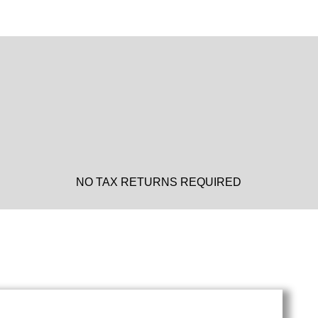
NO TAX RETURNS REQUIRED