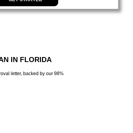
AN IN FLORIDA
oval letter, backed by our 98%