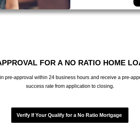
PPROVAL FOR A NO RATIO HOME LO
in pre-approval within 24 business hours and receive a pre-appr
success rate from application to closing.
Verify If Your Qualify for a No Ratio Mortgage