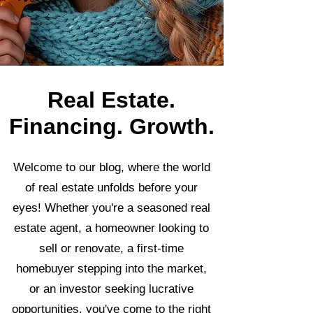
Real Estate.
Financing. Growth.
Welcome to our blog, where the world
of real estate unfolds before your
eyes! Whether you're a seasoned real
estate agent, a homeowner looking to
sell or renovate, a first-time
homebuyer stepping into the market,
or an investor seeking lucrative
opportunities, you've come to the right