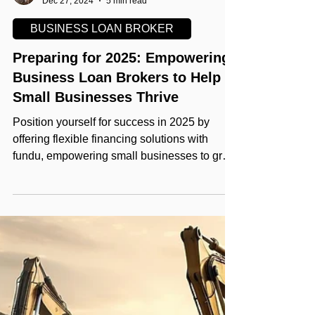
Helping Your Grow
Dec 27, 2024
5 min read
BUSINESS LOAN BROKER
Preparing for 2025: Empowering
Business Loan Brokers to Help
Small Businesses Thrive
Position yourself for success in 2025 by
offering flexible financing solutions with
fundu, empowering small businesses to grow
and thrive.