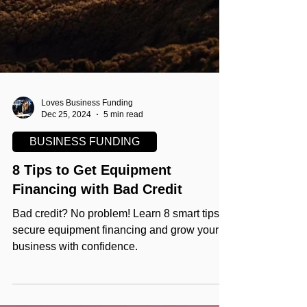
Loves Business Funding
Dec 25, 2024
5 min read
BUSINESS FUNDING
8 Tips to Get Equipment
Financing with Bad Credit
Bad credit? No problem! Learn 8 smart tips to