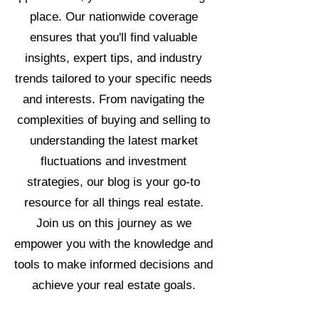
place. Our nationwide coverage
ensures that you'll find valuable
insights, expert tips, and industry
trends tailored to your specific needs
and interests. From navigating the
complexities of buying and selling to
understanding the latest market
fluctuations and investment
strategies, our blog is your go-to
resource for all things real estate.
Join us on this journey as we
empower you with the knowledge and
tools to make informed decisions and
achieve your real estate goals.