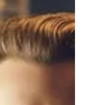
Funding
Business
Loan
Broker
Real Estate
Investors
Education
Realtors