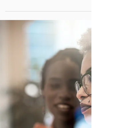
competition and fluctuating markets. Finding
new ways to increase income is essential for
long-term success. One promising path is
becoming a licensed Mortgage Loan
Originator (MLO). This dual role allows
agents to offer more comprehensive services,
deepen client relationships, and create
additional revenue streams. In 2026, this
approach is gaining traction as agents seek
to stand out and provide greater value. Real
estate agent assisting c