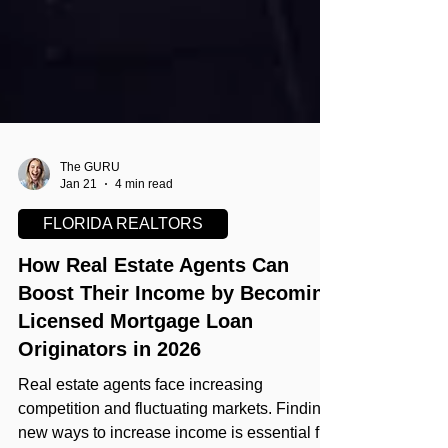
The GURU
Jan 21
4 min read
FLORIDA REALTORS
How Real Estate Agents Can
Boost Their Income by Becoming
Licensed Mortgage Loan
Originators in 2026
Real estate agents face increasing