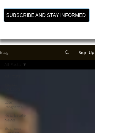
SUBSCRIBE AND STAY INFORMED
Sign Up
Blog
All Posts
All Posts
Florida
Realtors
Florida
Loan
Programs
Real Estate
News
Business