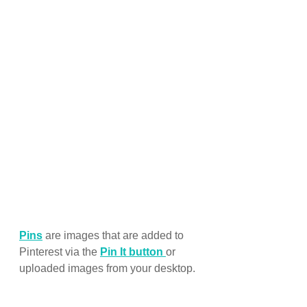
Pins
 are images that are added to 
Pinterest via the 
Pin It button
or 
uploaded images from your desktop.