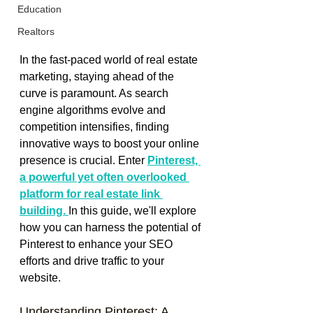
Education
Realtors
In the fast-paced world of real estate 
marketing, staying ahead of the 
curve is paramount. As search 
engine algorithms evolve and 
competition intensifies, finding 
innovative ways to boost your online 
presence is crucial. Enter 
Pinterest, 
a powerful yet often overlooked 
platform for real estate link 
building. 
In this guide, we'll explore 
how you can harness the potential of 
Pinterest to enhance your SEO 
efforts and drive traffic to your 
website.
Understanding Pinterest: A 