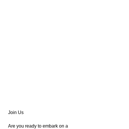
Join Us
Are you ready to embark on a 