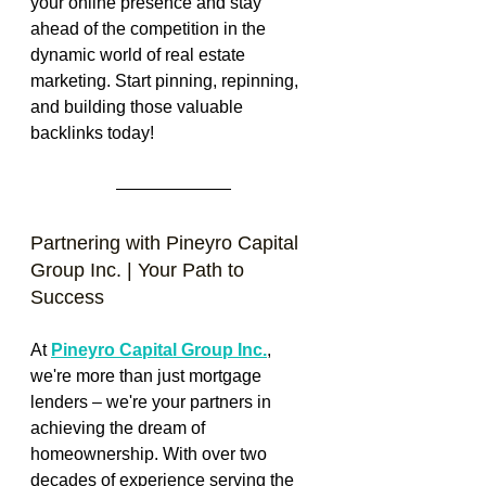
your online presence and stay 
ahead of the competition in the 
dynamic world of real estate 
marketing. Start pinning, repinning, 
and building those valuable 
backlinks today!
Partnering with Pineyro Capital 
Group Inc. | Your Path to 
Success
At 
Pineyro Capital Group Inc.
, 
we're more than just mortgage 
lenders – we're your partners in 
achieving the dream of 
homeownership. With over two 
decades of experience serving the 