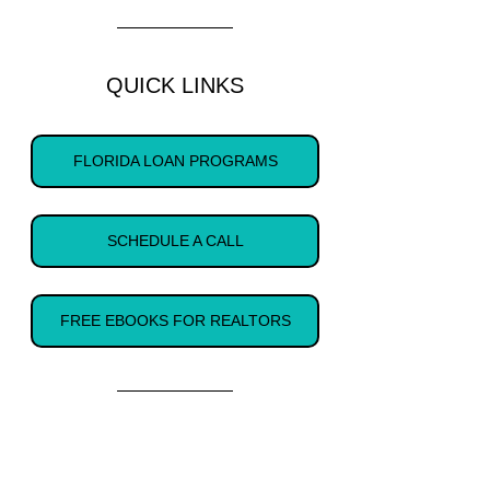
QUICK LINKS
FLORIDA LOAN PROGRAMS
SCHEDULE A CALL
FREE EBOOKS FOR REALTORS