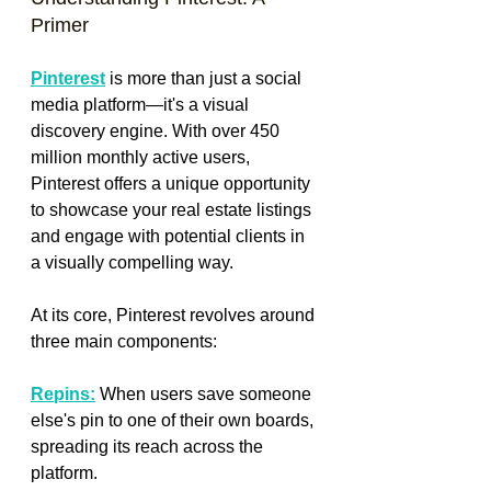
Primer
Pinterest
 is more than just a social 
media platform—it's a visual 
discovery engine. With over 450 
million monthly active users, 
Pinterest offers a unique opportunity 
to showcase your real estate listings 
and engage with potential clients in 
a visually compelling way.
At its core, Pinterest revolves around 
three main components:
Repins:
 When users save someone 
else's pin to one of their own boards, 
spreading its reach across the 
platform.