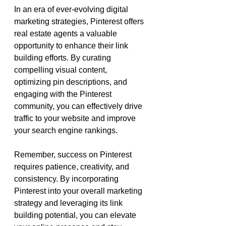
In an era of ever-evolving digital 
marketing strategies, Pinterest offers 
real estate agents a valuable 
opportunity to enhance their link 
building efforts. By curating 
compelling visual content, 
optimizing pin descriptions, and 
engaging with the Pinterest 
community, you can effectively drive 
traffic to your website and improve 
your search engine rankings.
Remember, success on Pinterest 
requires patience, creativity, and 
consistency. By incorporating 
Pinterest into your overall marketing 
strategy and leveraging its link 
building potential, you can elevate 