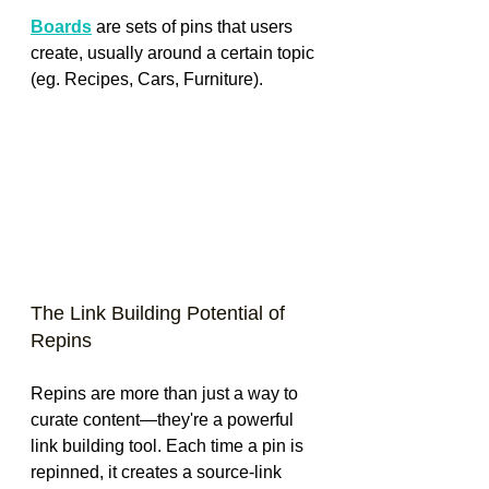
Boards
 are sets of pins that users 
create, usually around a certain topic 
(eg. Recipes, Cars, Furniture).
The Link Building Potential of 
Repins
Repins are more than just a way to 
curate content—they're a powerful 
link building tool. Each time a pin is 
repinned, it creates a source-link 