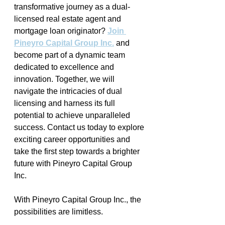
transformative journey as a dual-
licensed real estate agent and 
mortgage loan originator? 
Join 
Pineyro Capital Group Inc.
 and 
become part of a dynamic team 
dedicated to excellence and 
innovation. Together, we will 
navigate the intricacies of dual 
licensing and harness its full 
potential to achieve unparalleled 
success. Contact us today to explore 
exciting career opportunities and 
take the first step towards a brighter 
future with Pineyro Capital Group 
Inc. 
With Pineyro Capital Group Inc., the 
possibilities are limitless. 