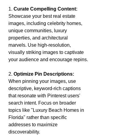
1. 
Curate Compelling Content:
Showcase your best real estate 
images, including celebrity homes, 
unique communities, luxury 
properties, and architectural 
marvels. Use high-resolution, 
visually striking images to captivate 
your audience and encourage repins.
2. 
Optimize Pin Descriptions:
When pinning your images, use 
descriptive, keyword-rich captions 
that resonate with Pinterest users' 
search intent. Focus on broader 
topics like "Luxury Beach Homes in 
Florida" rather than specific 
addresses to maximize 
discoverability.