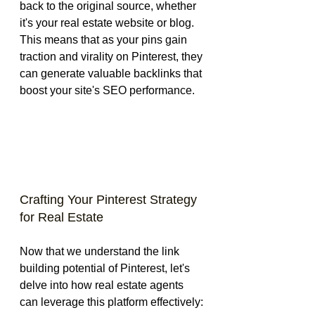
back to the original source, whether 
it's your real estate website or blog. 
This means that as your pins gain 
traction and virality on Pinterest, they 
can generate valuable backlinks that 
boost your site's SEO performance.
Crafting Your Pinterest Strategy 
for Real Estate
Now that we understand the link 
building potential of Pinterest, let's 
delve into how real estate agents 
can leverage this platform effectively: