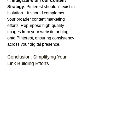
4. 
Integrate with Your Content 
Strategy:
 Pinterest shouldn't exist in 
isolation—it should complement 
your broader content marketing 
efforts. Repurpose high-quality 
images from your website or blog 
onto Pinterest, ensuring consistency 
across your digital presence.
Conclusion: Simplifying Your 
Link Building Efforts