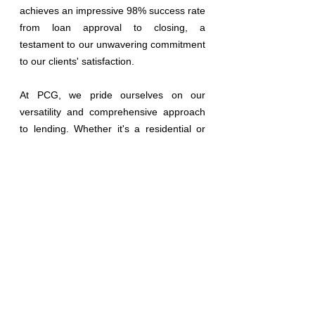
achieves an impressive 98% success rate 
from loan approval to closing, a 
testament to our unwavering commitment 
to our clients' satisfaction.
At PCG, we pride ourselves on our 
versatility and comprehensive approach 
to lending. Whether it's a residential or 
commercial endeavor, we offer an 
extensive array of loan options tailored to 
suit every need. From government-
backed programs like FHA, FNMA, VA, 
and USDA to innovative solutions in non-
QM lending, we cover the full spectrum of 
financial possibilities. Our offerings span 
from traditional purchases and refinances 
to specialized products
l
ike reverse 
mortgages, bank statement loans, fix and 
flip financing, and ground-up construction 