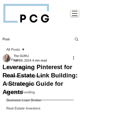
Post
All Posts
The GURU
All Posts
Apr 28, 2024
4 min read
Leveraging Pinterest for
Florida Realtors
Real Estate Link Building:
Florida Loan Programs
A Strategic Guide for
Real Estate News
Agents
Business Funding
Business Loan Broker
Real Estate Investors