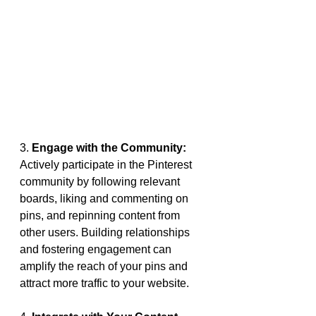
3. 
Engage with the Community:
Actively participate in the Pinterest 
community by following relevant 
boards, liking and commenting on 
pins, and repinning content from 
other users. Building relationships 
and fostering engagement can 
amplify the reach of your pins and 
attract more traffic to your website.