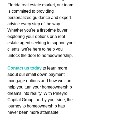
Florida real estate market, our team 
is committed to providing 
personalized guidance and expert 
advice every step of the way. 
Whether you're a first-time buyer 
exploring your options or a real 
estate agent seeking to support your 
clients, we're here to help you 
unlock the door to homeownership.
Contact us today
 to learn more 
about our small down payment 
mortgage options and how we can 
help you turn your homeownership 
dreams into reality. With Pineyro 
Capital Group Inc. by your side, the 
journey to homeownership has 
never been more attainable.