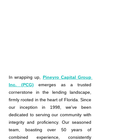
In wrapping up,
Pineyro Capital Group 
Inc. (PCG)
emerges as a trusted 
cornerstone in the lending landscape, 
firmly rooted in the heart of Florida. Since 
our inception in 1998, we've been 
dedicated to serving our community with 
integrity and proficiency. Our seasoned 
team, boasting over 50 years of 
combined experience, consistently 