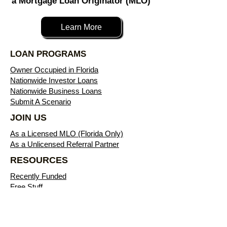
a Mortgage Loan Originator (MLO)
Learn More
LOAN PROGRAMS
Owner Occupied in Florida
Nationwide Investor Loans
Nationwide Business Loans
Submit A Scenario
JOIN US
As a Licensed MLO (Florida Only)
As a Unlicensed Referral Partner
RESOURCES
Recently Funded
Free Stuff
Blog
Download Flyers
Free eBooks