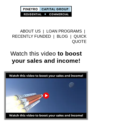
ABOUT US
|
LOAN PROGRAMS
|
RECENTLY FUNDED
|
BLOG
|
QUICK
QUOTE
Watch this video
to boost
your sales and income!