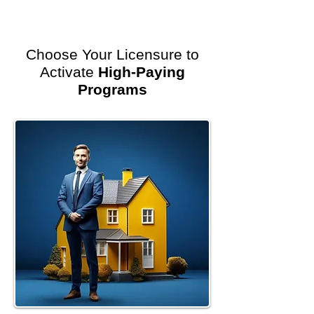
Choose Your Licensure to
Activate
High-Paying
Programs