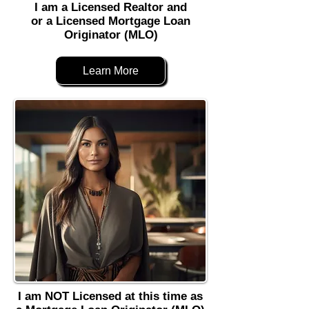
I am a Licensed Realtor and
or a Licensed Mortgage Loan
Originator (MLO)
Learn More
I am NOT Licensed at this time as