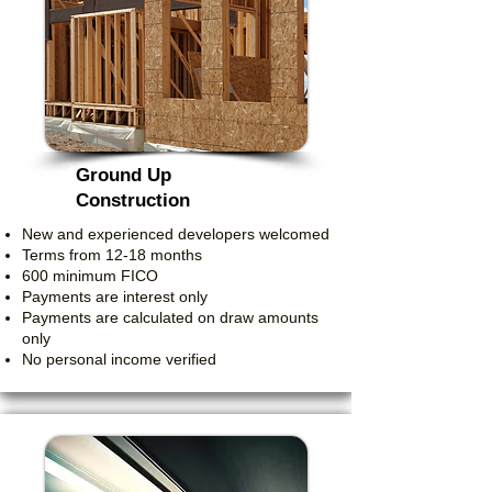
Ground Up
Construction
New and experienced developers welcomed
Terms from 12-18 months
600 minimum FICO
Payments are interest only
Payments are calculated on draw amounts
only
No personal income verified