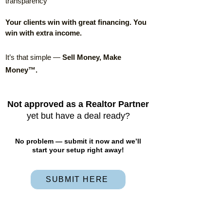
transparency
Your clients win with great financing. You
win with extra income.
It’s that simple —
Sell Money, Make
Money™.
Not approved as a Realtor Partner
yet but have a deal ready?
No problem — submit it now and we’ll
start your setup right away!
SUBMIT HERE