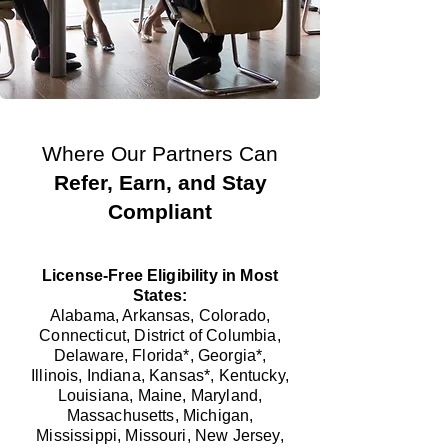
Where Our Partners Can
Refer, Earn, and Stay
Compliant
License-Free Eligibility in Most
States:
Alabama, Arkansas, Colorado,
Connecticut, District of Columbia,
Delaware, Florida*, Georgia*,
Illinois, Indiana, Kansas*, Kentucky,
Louisiana, Maine, Maryland,
Massachusetts, Michigan,
Mississippi, Missouri, New Jersey,