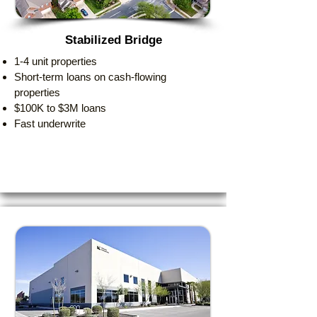
Stabilized Bridge
1-4 unit properties
Short-term loans on cash-flowing
properties
$100K to $3M loans
Fast underwrite