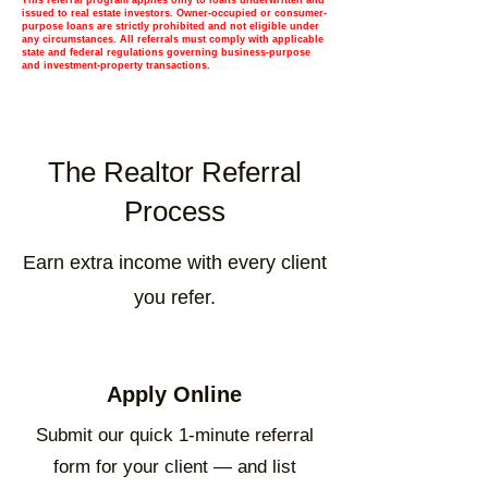
This referral program applies only to loans underwritten and
issued to real estate investors. Owner-occupied or consumer-
purpose loans are strictly prohibited and not eligible under
any circumstances. All referrals must comply with applicable
state and federal regulations governing business-purpose
and investment-property transactions.
The Realtor Referral
Process
Earn extra income with every client
you refer.
Apply Online
Submit our quick 1-minute referral
form for your client — and list