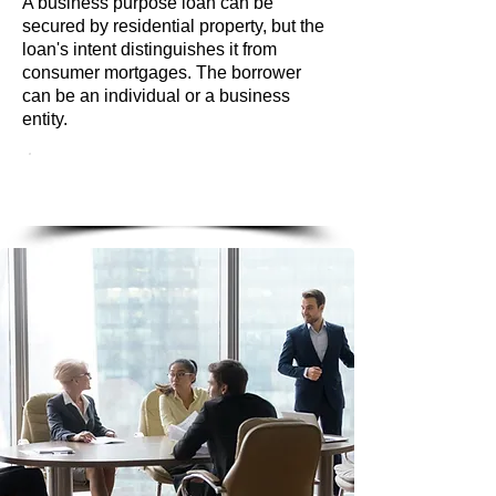
A business purpose loan can be
secured by residential property, but the
loan's intent distinguishes it from
consumer mortgages. The borrower
can be an individual or a business
entity.
LET'S START WITH A
CALL