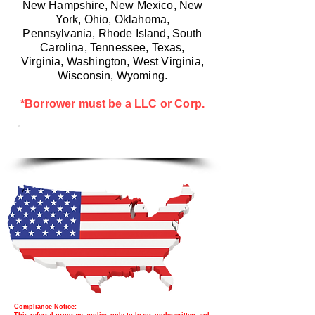
New Hampshire, New Mexico, New
York, Ohio, Oklahoma,
Pennsylvania, Rhode Island, South
Carolina, Tennessee, Texas,
Virginia, Washington, West Virginia,
Wisconsin, Wyoming.
*Borrower must be a LLC or Corp.
LET'S START WITH A CALL
Compliance Notice: