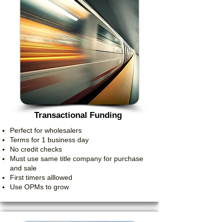
Transactional Funding
Perfect for wholesalers
Terms for 1 business day
No credit checks
Must use same title company for purchase
and sale
First timers alllowed
Use OPMs to grow