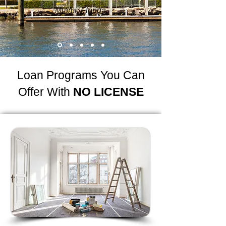
Miami, Florida
Loan Programs You Can
Offer With
NO LICENSE