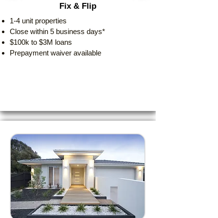
Fix & Flip
1-4 unit properties
Close within 5 business days*
$100k to $3M loans
Prepayment waiver available