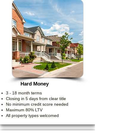
Hard Money
3 - 18 month terms
Closing in 5 days from clear title
No minimum credit score needed
Maximum 80% LTV
All property types welcomed