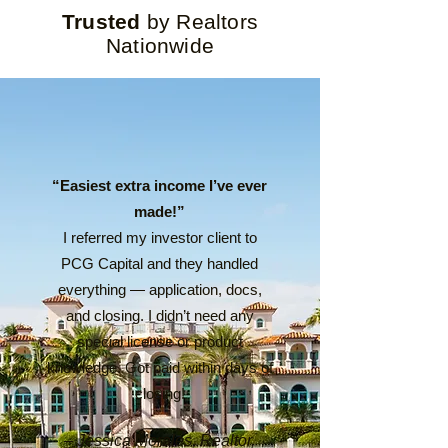
Trusted
by Realtors
Nationwide
“Easiest extra income I’ve ever
made!”
I referred my investor client to
PCG Capital and they handled
everything — application, docs,
and closing. I didn’t need any
special license or product
knowledge. Got paid within days of
closing!
– Jessica Morales, Realtor,