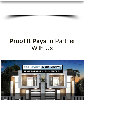
DOWNLOAD ALL PROGRAMS
Proof It Pays
to Partner
With Us