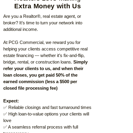
Extra Money with Us
Are you a Realtor®, real estate agent, or
broker? It’s time to turn your network into
additional income.
At PCG Commercial, we reward you for
helping your clients access competitive real
estate financing — whether it’s fix-and-flip,
bridge, rental, or construction loans.
Simply
refer your clients to us, and when their
loan closes, you get paid 50% of the
earned commission (less a $500 per
closed file processing fee)
Expect:
✅ Reliable closings and fast turnaround times
✅ High loan-to-value options your clients will
love
✅ A seamless referral process with full