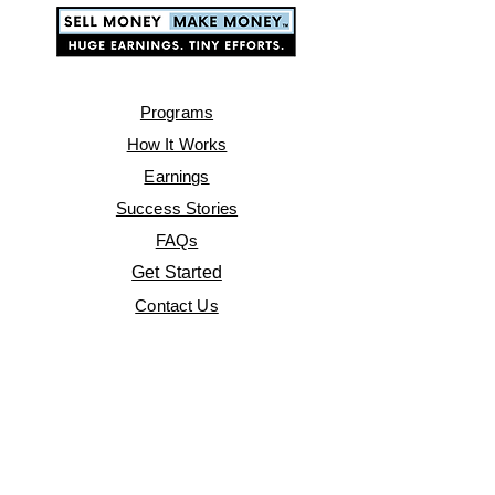
Programs
How It Works
Earnings
Success Stories
FAQs
Get Started
Contact Us