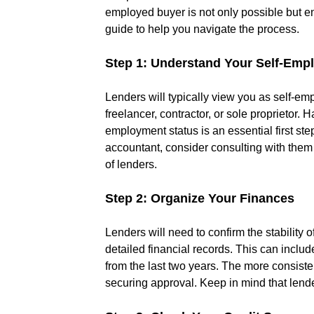
employed buyer is not only possible but en
guide to help you navigate the process.
Step 1: Understand Your Self-Emp
Lenders will typically view you as self-e
freelancer, contractor, or sole proprietor.
employment status is an essential first ste
accountant, consider consulting with them t
of lenders.
Step 2: Organize Your Finances
Lenders will need to confirm the stability
detailed financial records. This can includ
from the last two years. The more consiste
securing approval. Keep in mind that lend