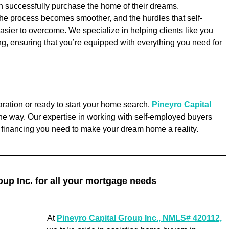
n successfully purchase the home of their dreams.
the process becomes smoother, and the hurdles that self-
sier to overcome. We specialize in helping clients like you 
g, ensuring that you’re equipped with everything you need for 
ration or ready to start your home search, 
Pineyro Capital 
 the way. Our expertise in working with self-employed buyers 
e financing you need to make your dream home a reality.
oup Inc. for all your mortgage needs
At 
Pineyro Capital Group Inc., NMLS# 420112,