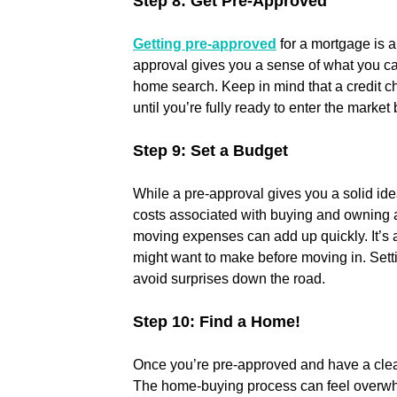
Step 8: Get Pre-Approved
Getting pre-approved
 for a mortgage is a
approval gives you a sense of what you ca
home search. Keep in mind that a credit che
until you’re fully ready to enter the market
Step 9: Set a Budget
While a pre-approval gives you a solid ide
costs associated with buying and owning a
moving expenses can add up quickly. It’s a
might want to make before moving in. Settin
avoid surprises down the road.
Step 10: Find a Home!
Once you’re pre-approved and have a clear 
The home-buying process can feel overwhelm