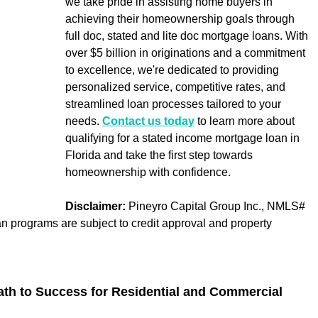
we take pride in assisting home buyers in 
achieving their homeownership goals through 
full doc, stated and lite doc mortgage loans. With 
over $5 billion in originations and a commitment 
to excellence, we're dedicated to providing 
personalized service, competitive rates, and 
streamlined loan processes tailored to your 
needs. 
Contact us today
 to learn more about 
qualifying for a stated income mortgage loan in 
Florida and take the first step towards 
homeownership with confidence.
Disclaimer:
 Pineyro Capital Group Inc., NMLS# 
an programs are subject to credit approval and property 
 
ath to Success for Residential and Commercial 