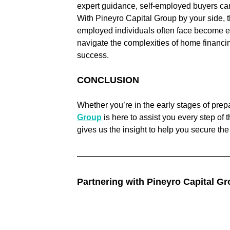
expert guidance, self-employed buyers ca
With Pineyro Capital Group by your side, 
employed individuals often face become ea
navigate the complexities of home financin
success.
CONCLUSION
Whether you’re in the early stages of prepa
Group
 is here to assist you every step of
gives us the insight to help you secure th
Partnering with Pineyro Capital Gr