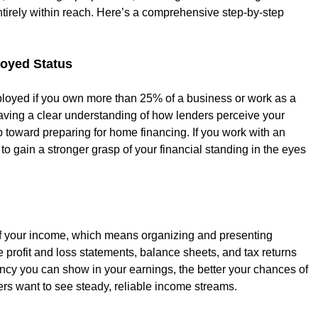
tirely within reach. Here’s a comprehensive step-by-step 
loyed Status
mployed if you own more than 25% of a business or work as a 
 Having a clear understanding of how lenders perceive your 
p toward preparing for home financing. If you work with an 
o gain a stronger grasp of your financial standing in the eyes 
 of your income, which means organizing and presenting 
e profit and loss statements, balance sheets, and tax returns 
ncy you can show in your earnings, the better your chances of 
ers want to see steady, reliable income streams.