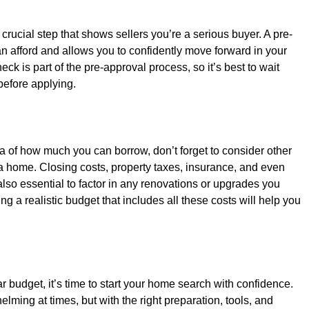
 crucial step that shows sellers you’re a serious buyer. A pre-
n afford and allows you to confidently move forward in your 
ck is part of the pre-approval process, so it’s best to wait 
 before applying.
a of how much you can borrow, don’t forget to consider other 
 home. Closing costs, property taxes, insurance, and even 
lso essential to factor in any renovations or upgrades you 
g a realistic budget that includes all these costs will help you 
budget, it’s time to start your home search with confidence. 
ing at times, but with the right preparation, tools, and 