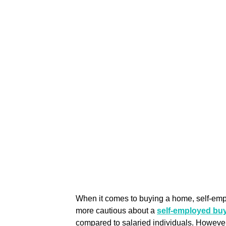
When it comes to buying a home, self-emp
more cautious about a 
self-employed buy
compared to salaried individuals. However,