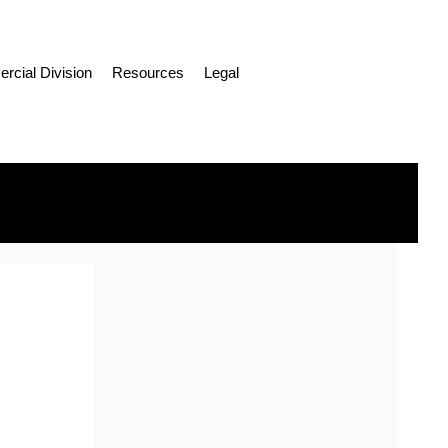
cial Division
Resources
Legal