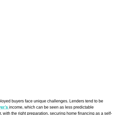
loyed buyers face unique challenges. Lenders tend to be 
er’s 
income, which can be seen as less predictable 
 with the right preparation, securing home financing as a self-