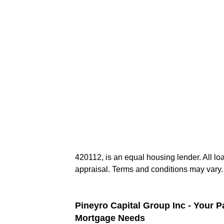
420112, is an equal housing lender. All lo
appraisal. Terms and conditions may vary.
Pineyro Capital Group Inc - Your P
Mortgage Needs