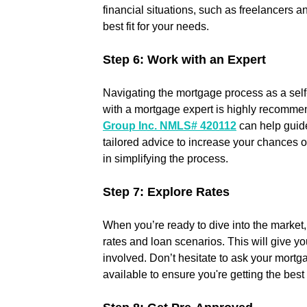
financial situations, such as freelancers a
best fit for your needs.
Step 6: Work with an Expert
Navigating the mortgage process as a sel
with a mortgage expert is highly recommen
Group Inc. NMLS# 420112
 can help guid
tailored advice to increase your chances o
in simplifying the process.
Step 7: Explore Rates
When you’re ready to dive into the market, 
rates and loan scenarios. This will give you
involved. Don’t hesitate to ask your mortg
available to ensure you're getting the best