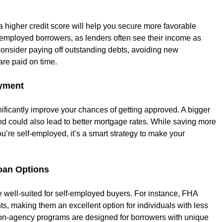
 higher credit score will help you secure more favorable 
lf-employed borrowers, as lenders often see their income as 
 consider paying off outstanding debts, avoiding new 
are paid on time.
ayment
ificantly improve your chances of getting approved. A bigger 
d could also lead to better mortgage rates. While saving more 
ou’re self-employed, it’s a smart strategy to make your 
oan Options
 well-suited for self-employed buyers. For instance, FHA 
ts, making them an excellent option for individuals with less 
 non-agency programs are designed for borrowers with unique 