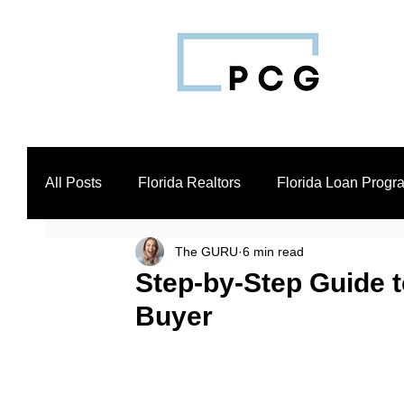
All Posts
Florida Realtors
Florida Loan Progr
The GURU
6 min read
Business Loan Broker
Real Estate Investors
Step-by-Step Guide t
Buyer