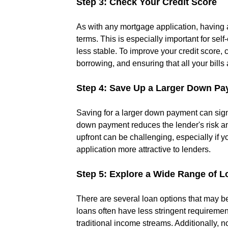
Step 3: Check Your Credit Score
As with any mortgage application, having a
terms. This is especially important for se
less stable. To improve your credit score,
borrowing, and ensuring that all your bills 
Step 4: Save Up a Larger Down P
Saving for a larger down payment can sign
down payment reduces the lender's risk an
upfront can be challenging, especially if y
application more attractive to lenders.
Step 5: Explore a Wide Range of L
There are several loan options that may be
loans often have less stringent requiremen
traditional income streams. Additionally,