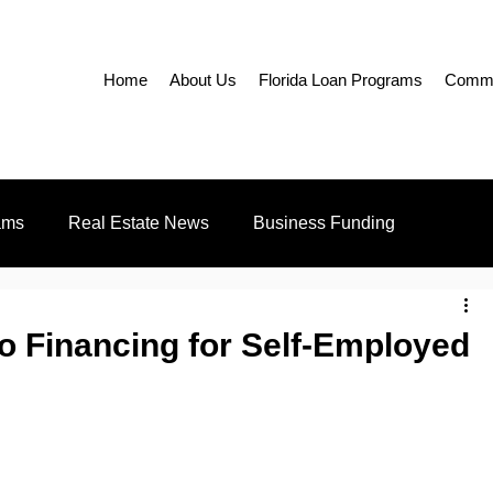
Home
About Us
Florida Loan Programs
Commer
ams
Real Estate News
Business Funding
Education
Realtors
o Financing for Self-Employed