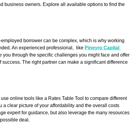
nd business owners. Explore all available options to find the 
f-employed borrower can be complex, which is why working 
ded. An experienced professional,  like 
Pineyro Capital 
e you through the specific challenges you might face and offer 
f success. The right partner can make a significant difference 
use online tools like a Rates Table Tool to compare different 
 a clear picture of your affordability and the overall costs 
age expert for guidance, but also leverage the many resources 
 possible deal.