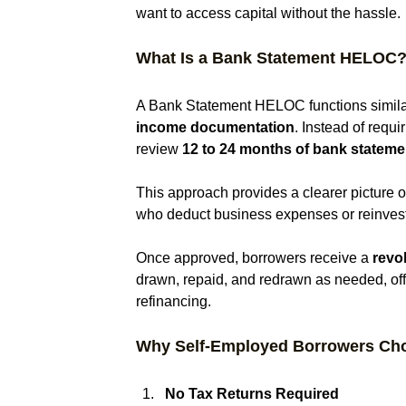
want to access capital without the hassle.
What Is a Bank Statement HELOC
A Bank Statement HELOC functions similar
income documentation
. Instead of requi
review 
12 to 24 months of bank stateme
This approach provides a clearer picture o
who deduct business expenses or reinvest 
Once approved, borrowers receive a 
revol
drawn, repaid, and redrawn as needed, offe
refinancing.
Why Self-Employed Borrowers Ch
No Tax Returns Required