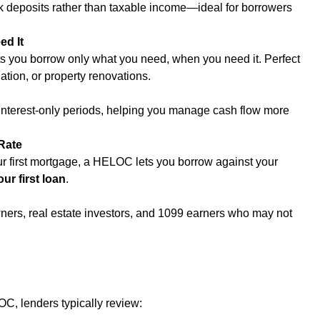
 deposits rather than taxable income—ideal for borrowers 
d It
 you borrow only what you need, when you need it. Perfect 
ation, or property renovations.
terest-only periods, helping you manage cash flow more 
Rate
our first mortgage, a HELOC lets you borrow against your 
ur first loan
.
ners, real estate investors, and 1099 earners who may not 
, lenders typically review: