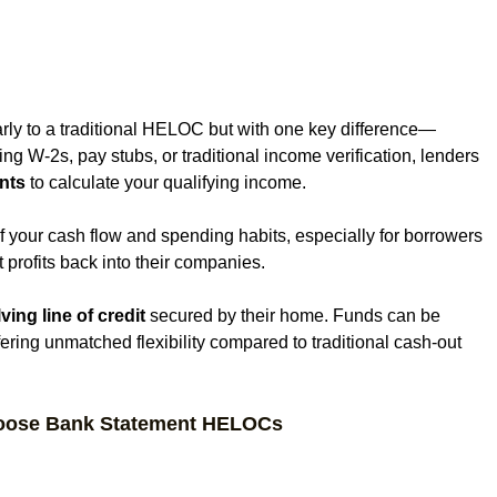
?
ly to a traditional HELOC but with one key difference—
ring W-2s, pay stubs, or traditional income verification, lenders 
nts
 to calculate your qualifying income.
f your cash flow and spending habits, especially for borrowers 
profits back into their companies.
ving line of credit
 secured by their home. Funds can be 
ring unmatched flexibility compared to traditional cash-out 
oose Bank Statement HELOCs