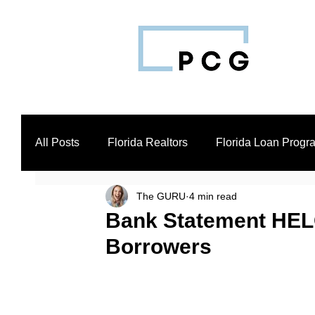
All Posts
Florida Realtors
Florida Loan Progr
The GURU
4 min read
Business Loan Broker
Real Estate Investors
Bank Statement HELO
Borrowers