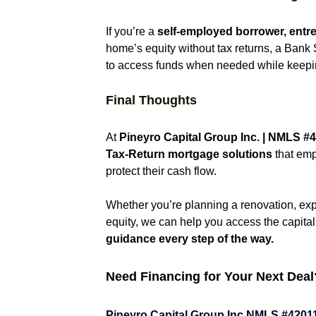
If you’re a 
self-employed borrower, entrep
home’s equity without tax returns, a Bank 
to access funds when needed while keeping
Final Thoughts
At 
Pineyro Capital Group Inc. | NMLS 
#4
Tax-Return mortgage solutions
 that em
protect their cash flow.
Whether you’re planning a renovation, expa
equity, we can help you access the capit
guidance every step of the way.
Need Financing for Your Next Deal
Pineyro Capital Group Inc NMLS 
#4201