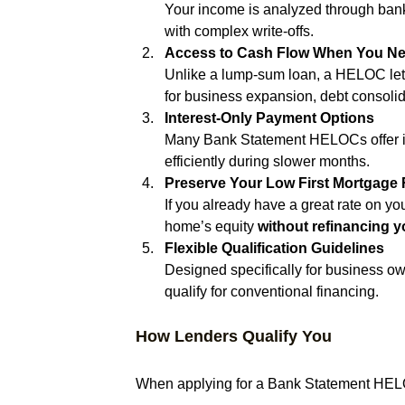
Your income is analyzed through bank
with complex write-offs.
Access to Cash Flow When You Nee
Unlike a lump-sum loan, a HELOC lets
for business expansion, debt consolid
Interest-Only Payment Options
Many Bank Statement HELOCs offer in
efficiently during slower months.
Preserve Your Low First Mortgage 
If you already have a great rate on y
home’s equity 
without refinancing yo
Flexible Qualification Guidelines
Designed specifically for business ow
qualify for conventional financing.
How Lenders Qualify You
When applying for a Bank Statement HELOC