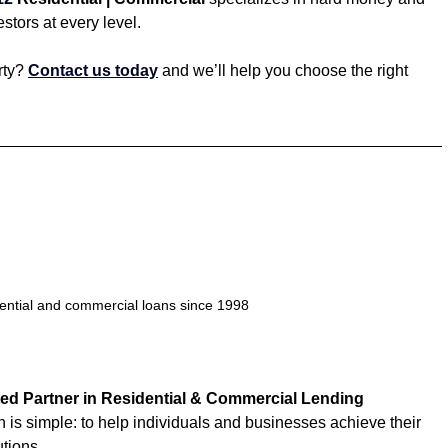
estors at every level.
ty? 
Contact us today
 and we’ll help you choose the right 
dential and commercial loans since 1998
ed Partner in Residential & Commercial Lending
n is simple: to help individuals and businesses achieve their 
utions.