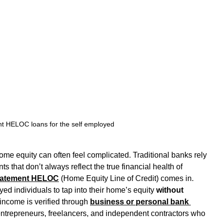
t HELOC loans for the self employed
me equity can often feel complicated. Traditional banks rely 
that don’t always reflect the true financial health of 
tatement HELOC
 (Home Equity Line of Credit) comes in.
yed individuals to tap into their home’s equity 
without 
 income is verified through 
business or personal bank 
 entrepreneurs, freelancers, and independent contractors who 