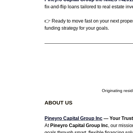
fix-and-flip loans tailored to real estate inv
👉 Ready to move fast on your next proper
funding strategy for your goals.
Originating resi
ABOUT US
Pineyro Capital Group Inc
 — Your Trust
At 
Pineyro Capital Group Inc
, our missio
goals through smart, flexible financing sol