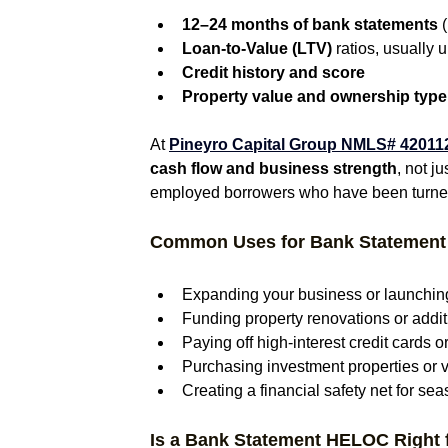
12–24 months of bank statements
 
Loan-to-Value (LTV)
 ratios, usually
Credit history and score
Property value and ownership type
At 
Pineyro Capital Group NMLS# 420112
cash flow and business strength
, not j
employed borrowers who have been turned
Common Uses for Bank Statemen
Expanding your business or launchin
Funding property renovations or addi
Paying off high-interest credit cards o
Purchasing investment properties or 
Creating a financial safety net for se
Is a Bank Statement HELOC Right 