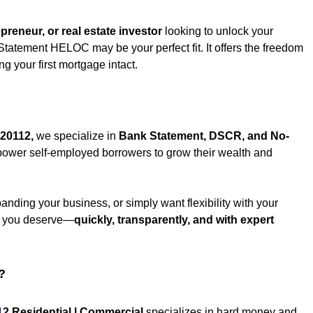
reneur, or real estate investor
 looking to unlock your 
Statement HELOC may be your perfect fit. It offers the freedom 
 your first mortgage intact.
20112
,
 we specialize in 
Bank Statement, DSCR, and No-
power self-employed borrowers to grow their wealth and 
nding your business, or simply want flexibility with your 
al you deserve—
quickly, transparently, and with expert 
?
12
Residential | Commercial
 specializes in hard money and 