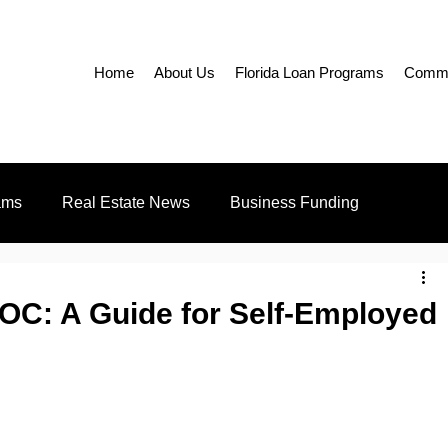
Home
About Us
Florida Loan Programs
Commer
ams
Real Estate News
Business Funding
Education
Realtors
C: A Guide for Self-Employed