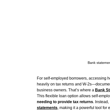
Bank statemen
For self-employed borrowers, accessing ho
heavily on tax returns and W-2s—documents 
business owners. That’s where a 
Bank S
This flexible loan option allows self-emplo
needing to provide tax returns
. Instead,
statements
,
 making it a powerful tool for