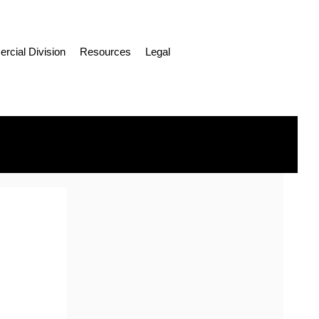
cial Division
Resources
Legal