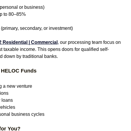
(personal or business)
 up to 80–85%
 (primary, secondary, or investment)
 Residential | Commercial
,
 our processing team focus on 
ust taxable income. This opens doors for qualified self-
 down by traditional banks.
t HELOC Funds
g a new venture
tions
r loans
vehicles
asonal business cycles
for You?