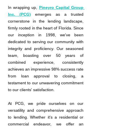
In wrapping up,
Pineyro Capital Group 
Inc. (PCG)
emerges as a trusted 
cornerstone in the lending landscape, 
firmly rooted in the heart of Florida. Since 
our inception in 1998, we've been 
dedicated to serving our community with 
integrity and proficiency. Our seasoned 
team, boasting over 50 years of 
combined experience, consistently 
achieves an impressive 98% success rate 
from loan approval to closing, a 
testament to our unwavering commitment 
to our clients' satisfaction.
At PCG, we pride ourselves on our 
versatility and comprehensive approach 
to lending. Whether it's a residential or 
commercial endeavor, we offer an 