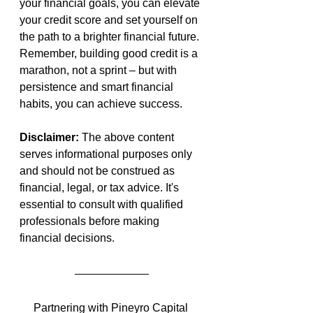
your financial goals, you can elevate 
your credit score and set yourself on 
the path to a brighter financial future. 
Remember, building good credit is a 
marathon, not a sprint – but with 
persistence and smart financial 
habits, you can achieve success.
Disclaimer: 
The above content 
serves informational purposes only 
and should not be construed as 
financial, legal, or tax advice. It's 
essential to consult with qualified 
professionals before making 
financial decisions.
Partnering with Pineyro Capital 