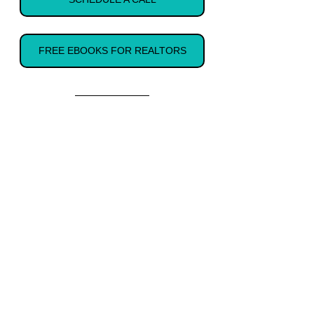
FREE EBOOKS FOR REALTORS