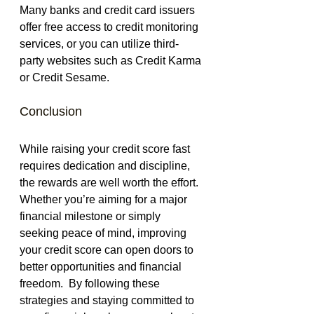
Many banks and credit card issuers 
offer free access to credit monitoring 
services, or you can utilize third-
party websites such as Credit Karma 
or Credit Sesame.
Conclusion
While raising your credit score fast 
requires dedication and discipline, 
the rewards are well worth the effort. 
Whether you’re aiming for a major 
financial milestone or simply 
seeking peace of mind, improving 
your credit score can open doors to 
better opportunities and financial 
freedom.  By following these 
strategies and staying committed to 