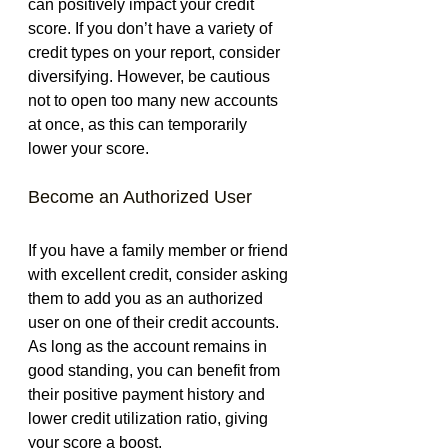
can positively impact your credit 
score. If you don’t have a variety of 
credit types on your report, consider 
diversifying. However, be cautious 
not to open too many new accounts 
at once, as this can temporarily 
lower your score.
Become an Authorized User
If you have a family member or friend 
with excellent credit, consider asking 
them to add you as an authorized 
user on one of their credit accounts. 
As long as the account remains in 
good standing, you can benefit from 
their positive payment history and 
lower credit utilization ratio, giving 
your score a boost.