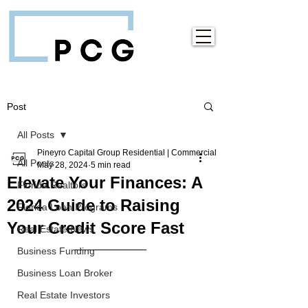
Post
All Posts
Pineyro Capital Group Residential | Commercial
All Posts
May 28, 2024
5 min read
Elevate Your Finances: A
Florida Realtors
2024 Guide to Raising
Florida Loan Programs
Your Credit Score Fast
Real Estate News
Business Funding
Business Loan Broker
Real Estate Investors