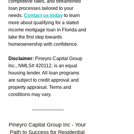
competitive rates, and streamlined 
loan processes tailored to your 
needs. 
Contact us today
 to learn 
more about qualifying for a stated 
income mortgage loan in Florida and 
take the first step towards 
homeownership with confidence.
Disclaimer:
 Pineyro Capital Group 
Inc., NMLS# 420112, is an equal 
housing lender. All loan programs 
are subject to credit approval and 
property appraisal. Terms and 
conditions may vary.
Pineyro Capital Group Inc - Your 
Path to Success for Residential 