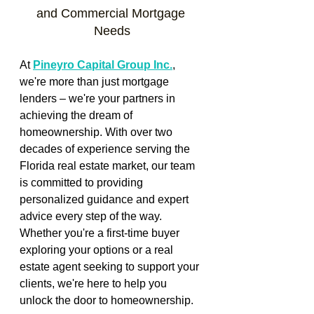
and Commercial Mortgage 
Needs
At 
Pineyro Capital Group Inc.
, 
we're more than just mortgage 
lenders – we're your partners in 
achieving the dream of 
homeownership. With over two 
decades of experience serving the 
Florida real estate market, our team 
is committed to providing 
personalized guidance and expert 
advice every step of the way. 
Whether you're a first-time buyer 
exploring your options or a real 
estate agent seeking to support your 
clients, we're here to help you 
unlock the door to homeownership.