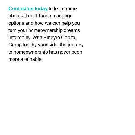
Contact us today
 to learn more 
about all our Florida mortgage 
options and how we can help you 
turn your homeownership dreams 
into reality. With Pineyro Capital 
Group Inc. by your side, the journey 
to homeownership has never been 
more attainable.