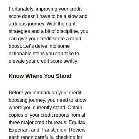
Fortunately, improving your credit 
score doesn’t have to be a slow and 
arduous journey. With the right 
strategies and a bit of discipline, you 
can give your credit score a rapid 
boost. Let’s delve into some 
actionable steps you can take to 
elevate your credit score swiftly:
Know Where You Stand
Before you embark on your credit-
boosting journey, you need to know 
where you currently stand. Obtain 
copies of your credit reports from all 
three major credit bureaus: Equifax, 
Experian, and TransUnion. Review 
each report carefully, checking for 