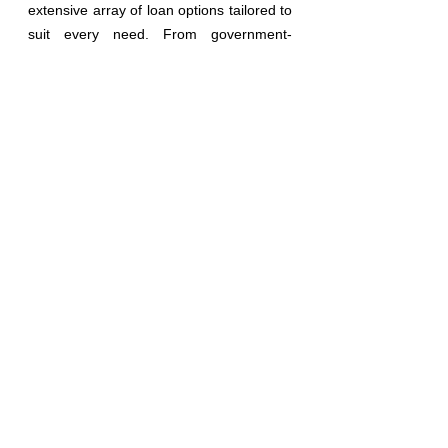
extensive array of loan options tailored to 
suit every need. From government-
backed programs like FHA, FNMA, VA, 
and USDA to innovative solutions in non-
QM lending, we cover the full spectrum of 
financial possibilities. Our offerings span 
from traditional purchases and refinances 
to specialized products
l
ike reverse 
mortgages, bank statement loans, fix and 
flip financing, and ground-up construction 
projects, among others.
We understand that each financial 
situation is unique, which is why we 
prioritize personalized service and 
customized solutions. Our dedication to 
excellence extends beyond mere 
transactions; it's about forging lasting 
relationships built on trust and reliability. 