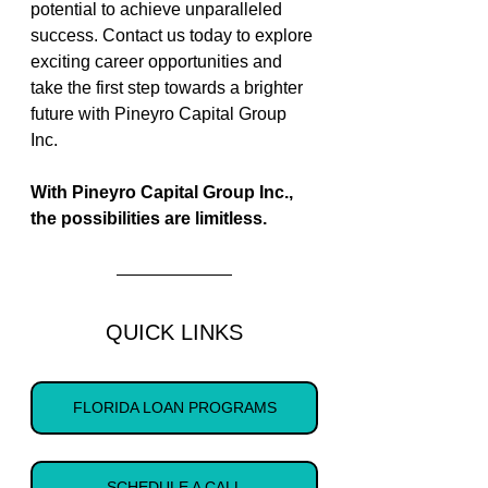
potential to achieve unparalleled 
success. Contact us today to explore 
exciting career opportunities and 
take the first step towards a brighter 
future with Pineyro Capital Group 
Inc. 
With Pineyro Capital Group Inc., 
the possibilities are limitless. 
QUICK LINKS
FLORIDA LOAN PROGRAMS
SCHEDULE A CALL