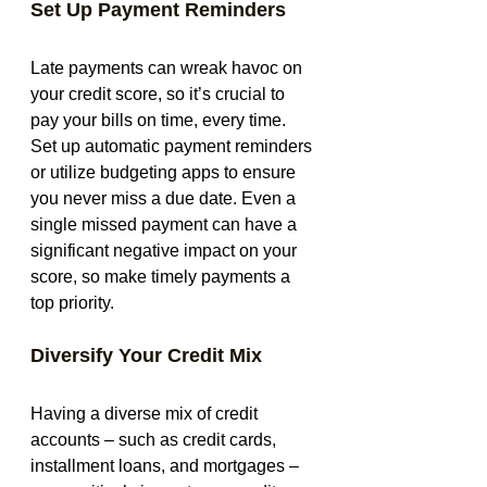
Set Up Payment Reminders
Late payments can wreak havoc on 
your credit score, so it’s crucial to 
pay your bills on time, every time. 
Set up automatic payment reminders 
or utilize budgeting apps to ensure 
you never miss a due date. Even a 
single missed payment can have a 
significant negative impact on your 
score, so make timely payments a 
top priority.
Diversify Your Credit Mix
Having a diverse mix of credit 
accounts – such as credit cards, 
installment loans, and mortgages – 