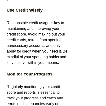
Use Credit Wisely
Responsible credit usage is key to 
maintaining and improving your 
credit score. Avoid maxing out your 
credit cards, refrain from opening 
unnecessary accounts, and only 
apply for credit when you need it. Be 
mindful of your spending habits and 
strive to live within your means.
Monitor Your Progress
Regularly monitoring your credit 
score and reports is essential to 
track your progress and catch any 
errors or discrepancies early on. 