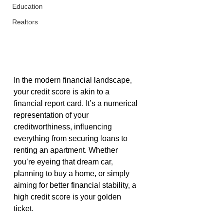
Education
Realtors
In the modern financial landscape, 
your credit score is akin to a 
financial report card. It’s a numerical 
representation of your 
creditworthiness, influencing 
everything from securing loans to 
renting an apartment. Whether 
you’re eyeing that dream car, 
planning to buy a home, or simply 
aiming for better financial stability, a 
high credit score is your golden 
ticket.