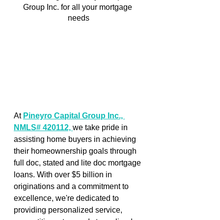
Group Inc. for all your mortgage 
needs
At 
Pineyro Capital Group Inc., 
NMLS# 420112, 
we take pride in 
assisting home buyers in achieving 
their homeownership goals through 
full doc, stated and lite doc mortgage 
loans. With over $5 billion in 
originations and a commitment to 
excellence, we're dedicated to 
providing personalized service, 