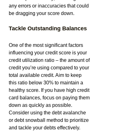
any errors or inaccuracies that could 
be dragging your score down.
Tackle Outstanding Balances
One of the most significant factors 
influencing your credit score is your 
credit utilization ratio – the amount of 
credit you’re using compared to your 
total available credit. Aim to keep 
this ratio below 30% to maintain a 
healthy score. If you have high credit 
card balances, focus on paying them 
down as quickly as possible. 
Consider using the debt avalanche 
or debt snowball method to prioritize 
and tackle your debts effectively.