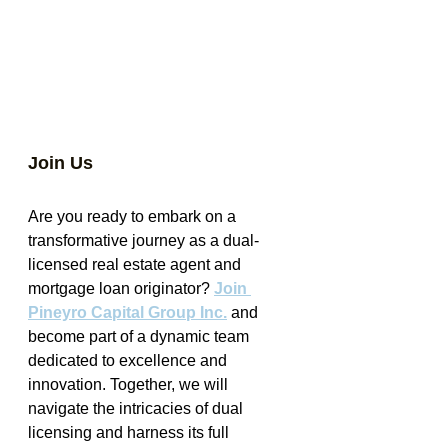
Join Us
Are you ready to embark on a 
transformative journey as a dual-
licensed real estate agent and 
mortgage loan originator? 
Join 
Pineyro Capital Group Inc.
 and 
become part of a dynamic team 
dedicated to excellence and 
innovation. Together, we will 
navigate the intricacies of dual 
licensing and harness its full 