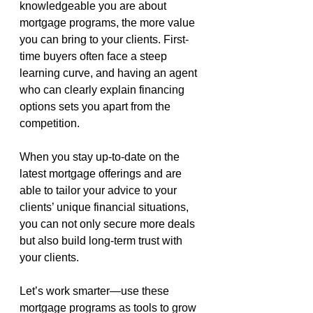
knowledgeable you are about 
mortgage programs, the more value 
you can bring to your clients. First-
time buyers often face a steep 
learning curve, and having an agent 
who can clearly explain financing 
options sets you apart from the 
competition.
When you stay up-to-date on the 
latest mortgage offerings and are 
able to tailor your advice to your 
clients’ unique financial situations, 
you can not only secure more deals 
but also build long-term trust with 
your clients.
Let’s work smarter—use these 
mortgage programs as tools to grow 