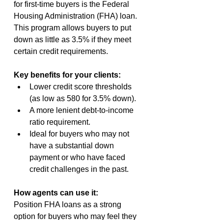
for first-time buyers is the Federal 
Housing Administration (FHA) loan. 
This program allows buyers to put 
down as little as 3.5% if they meet 
certain credit requirements.
Key benefits for your clients:
Lower credit score thresholds 
(as low as 580 for 3.5% down).
A more lenient debt-to-income 
ratio requirement.
Ideal for buyers who may not 
have a substantial down 
payment or who have faced 
credit challenges in the past.
How agents can use it:
Position FHA loans as a strong 
option for buyers who may feel they 