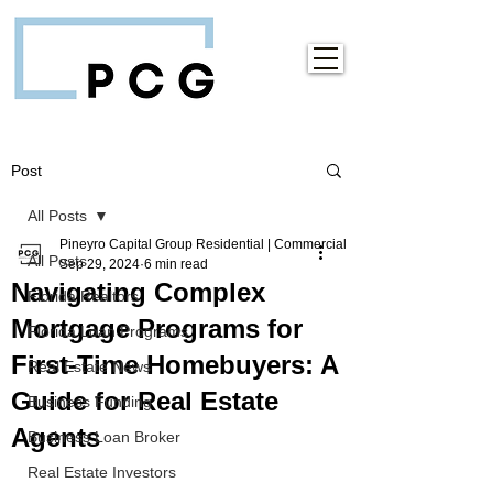
Post
All Posts
Pineyro Capital Group Residential | Commercial
All Posts
Sep 29, 2024
6 min read
Navigating Complex
Florida Realtors
Mortgage Programs for
Florida Loan Programs
First-Time Homebuyers: A
Real Estate News
Guide for Real Estate
Business Funding
Agents
Business Loan Broker
Real Estate Investors