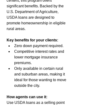
centers, this program offers 
significant benefits. Backed by the 
U.S. Department of Agriculture, 
USDA loans are designed to 
promote homeownership in eligible 
rural areas.
Key benefits for your clients:
Zero down payment required.
Competitive interest rates and 
lower mortgage insurance 
premiums.
Only available in certain rural 
and suburban areas, making it 
ideal for those wanting to move 
outside the city.
How agents can use it:
Use USDA loans as a selling point 