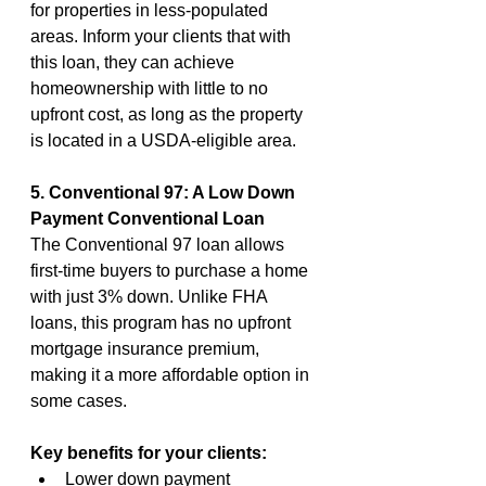
for properties in less-populated 
areas. Inform your clients that with 
this loan, they can achieve 
homeownership with little to no 
upfront cost, as long as the property 
is located in a USDA-eligible area.
5. Conventional 97: A Low Down 
Payment Conventional Loan
The Conventional 97 loan allows 
first-time buyers to purchase a home 
with just 3% down. Unlike FHA 
loans, this program has no upfront 
mortgage insurance premium, 
making it a more affordable option in 
some cases.
Key benefits for your clients:
Lower down payment 