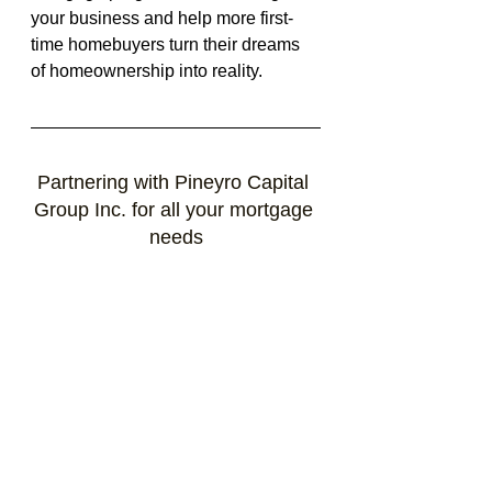
your business and help more first-
time homebuyers turn their dreams 
of homeownership into reality.
Partnering with Pineyro Capital 
Group Inc. for all your mortgage 
needs