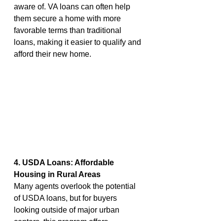
aware of. VA loans can often help 
them secure a home with more 
favorable terms than traditional 
loans, making it easier to qualify and 
afford their new home.
4. USDA Loans: Affordable 
Housing in Rural Areas
Many agents overlook the potential 
of USDA loans, but for buyers 
looking outside of major urban 