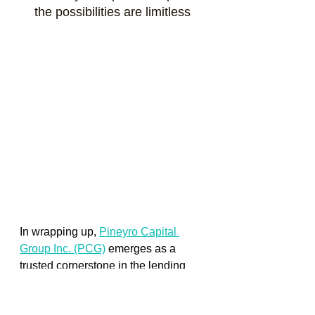
the possibilities are limitless
In wrapping up,
Pineyro Capital 
Group Inc. (PCG)
emerges as a 
trusted cornerstone in the lending 
landscape, firmly rooted in the heart 
of Florida. Since our inception in 