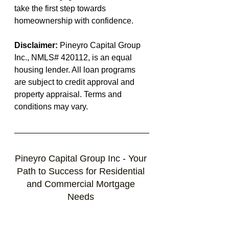
take the first step towards 
homeownership with confidence.
Disclaimer:
 Pineyro Capital Group 
Inc., NMLS# 420112, is an equal 
housing lender. All loan programs 
are subject to credit approval and 
property appraisal. Terms and 
conditions may vary. 
Pineyro Capital Group Inc - Your 
Path to Success for Residential 
and Commercial Mortgage 
Needs 