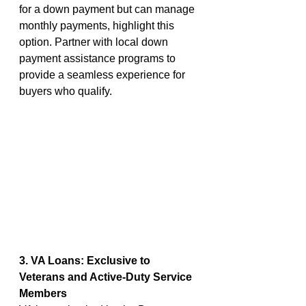
for a down payment but can manage 
monthly payments, highlight this 
option. Partner with local down 
payment assistance programs to 
provide a seamless experience for 
buyers who qualify.
3. VA Loans: Exclusive to 
Veterans and Active-Duty Service 
Members