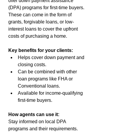
offer down payment assistance 
(DPA) programs for first-time buyers. 
These can come in the form of 
grants, forgivable loans, or low-
interest loans to cover the upfront 
costs of purchasing a home.
Key benefits for your clients:
Helps cover down payment and 
closing costs.
Can be combined with other 
loan programs like FHA or 
Conventional loans.
Available for income-qualifying 
first-time buyers.
How agents can use it:
Stay informed on local DPA 
programs and their requirements. 