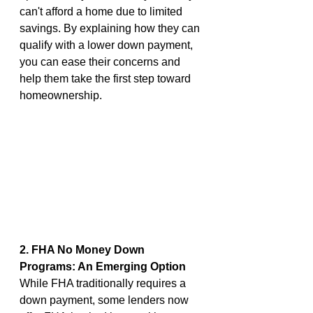
can't afford a home due to limited 
savings. By explaining how they can 
qualify with a lower down payment, 
you can ease their concerns and 
help them take the first step toward 
homeownership.
2. FHA No Money Down 
Programs: An Emerging Option
While FHA traditionally requires a 
down payment, some lenders now 