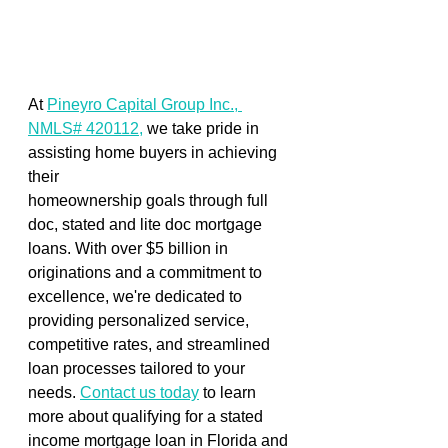
At 
Pineyro Capital Group Inc., 
NMLS# 420112,
 we take pride in 
assisting home buyers in achieving 
their 
homeownership goals through full 
doc, stated and lite doc mortgage 
loans. With over $5 billion in 
originations and a commitment to 
excellence, we're dedicated to 
providing personalized service, 
competitive rates, and streamlined 
loan processes tailored to your 
needs. 
Contact us today
 to learn 
more about qualifying for a stated 
income mortgage loan in Florida and 