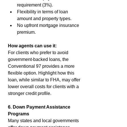
requirement (3%).
Flexibility in terms of loan 
amount and property types.
No upfront mortgage insurance 
premium.
How agents can use it:
For clients who prefer to avoid 
government-backed loans, the 
Conventional 97 provides a more 
flexible option. Highlight how this 
loan, while similar to FHA, may offer 
lower overall costs for clients with a 
stronger credit profile.
6. Down Payment Assistance 
Programs
Many states and local governments 