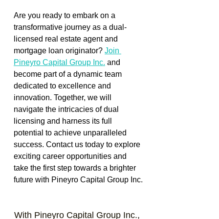
Are you ready to embark on a 
transformative journey as a dual-
licensed real estate agent and 
mortgage loan originator? 
Join 
Pineyro Capital Group Inc.
and 
become part of a dynamic team 
dedicated to excellence and 
innovation. Together, we will 
navigate the intricacies of dual 
licensing and harness its full 
potential to achieve unparalleled 
success. Contact us today to explore 
exciting career opportunities and 
take the first step towards a brighter 
future with Pineyro Capital Group Inc.
With Pineyro Capital Group Inc., 