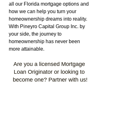
all our Florida mortgage options and 
how we can help you turn your 
homeownership dreams into reality. 
With Pineyro Capital Group Inc. by 
your side, the journey to 
homeownership has never been 
more attainable. 
Are you a licensed Mortgage 
Loan Originator or looking to 
become one? Partner with us!