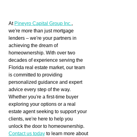
At 
Pineyro Capital Group Inc.
, 
we're more than just mortgage 
lenders – we're your partners in 
achieving the dream of 
homeownership. With over two 
decades of experience serving the 
Florida real estate market, our team 
is committed to providing 
personalized guidance and expert 
advice every step of the way. 
Whether you're a first-time buyer 
exploring your options or a real 
estate agent seeking to support your 
clients, we're here to help you 
unlock the door to homeownership.  
Contact us today
 to learn more about 