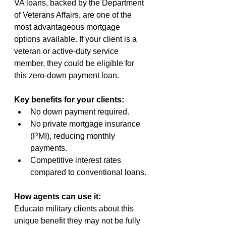
VA loans, backed by the Department 
of Veterans Affairs, are one of the 
most advantageous mortgage 
options available. If your client is a 
veteran or active-duty service 
member, they could be eligible for 
this zero-down payment loan.
Key benefits for your clients:
No down payment required.
No private mortgage insurance 
(PMI), reducing monthly 
payments.
Competitive interest rates 
compared to conventional loans.
How agents can use it:
Educate military clients about this 
unique benefit they may not be fully 