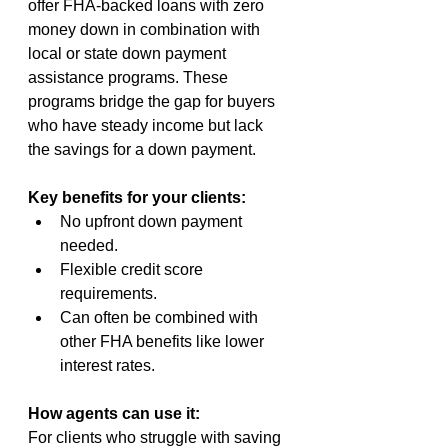
offer FHA-backed loans with zero 
money down in combination with 
local or state down payment 
assistance programs. These 
programs bridge the gap for buyers 
who have steady income but lack 
the savings for a down payment.
Key benefits for your clients:
No upfront down payment 
needed.
Flexible credit score 
requirements.
Can often be combined with 
other FHA benefits like lower 
interest rates.
How agents can use it:
For clients who struggle with saving 