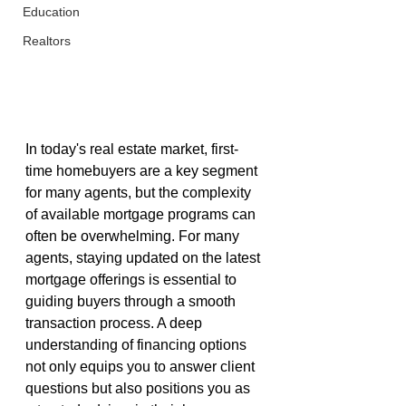
Education
Realtors
In today's real estate market, first-
time homebuyers are a key segment 
for many agents, but the complexity 
of available mortgage programs can 
often be overwhelming. For many 
agents, staying updated on the latest 
mortgage offerings is essential to 
guiding buyers through a smooth 
transaction process. A deep 
understanding of financing options 
not only equips you to answer client 
questions but also positions you as 