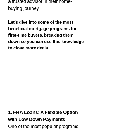
a trusted advisor in their home-
buying journey.
Let’s dive into some of the most 
beneficial mortgage programs for 
first-time buyers, breaking them 
down so you can use this knowledge 
to close more deals.
1. FHA Loans: A Flexible Option 
with Low Down Payments
One of the most popular programs 