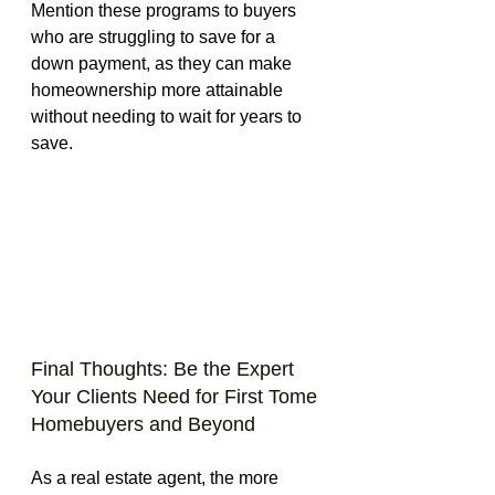
Mention these programs to buyers 
who are struggling to save for a 
down payment, as they can make 
homeownership more attainable 
without needing to wait for years to 
save.
Final Thoughts: Be the Expert 
Your Clients Need for First Tome 
Homebuyers and Beyond
As a real estate agent, the more 