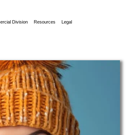
cial Division
Resources
Legal