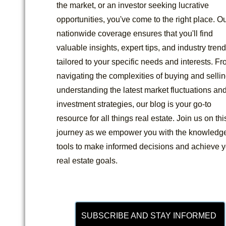
the market, or an investor seeking lucrative
opportunities, you've come to the right place. O
nationwide coverage ensures that you'll find
valuable insights, expert tips, and industry tren
tailored to your specific needs and interests. F
navigating the complexities of buying and sellin
understanding the latest market fluctuations an
investment strategies, our blog is your go-to
resource for all things real estate. Join us on thi
journey as we empower you with the knowledg
tools to make informed decisions and achieve y
real estate goals.
SUBSCRIBE AND STAY INFORMED