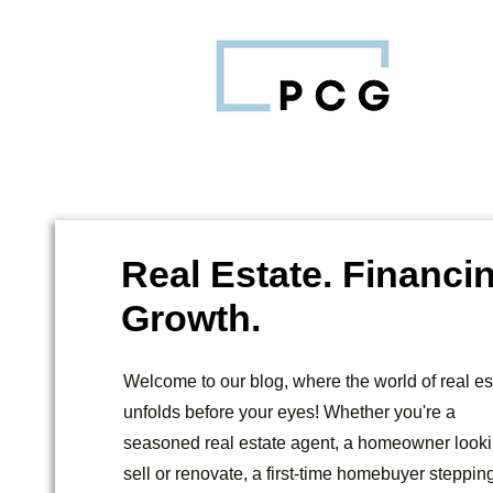
Real Estate. Financi
Growth.
Welcome to our blog, where the world of real es
unfolds before your eyes! Whether you're a
seasoned real estate agent, a homeowner looki
sell or renovate, a first-time homebuyer stepping