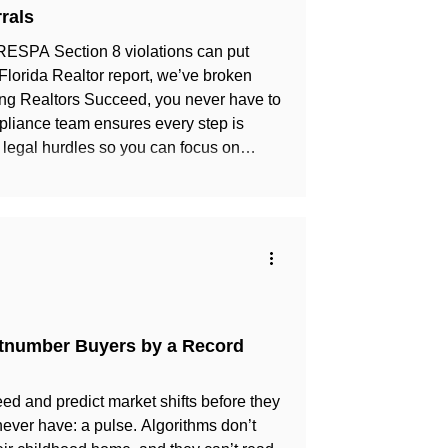
rals
ut RESPA Section 8 violations can put
 Florida Realtor report, we’ve broken
mpliance team ensures every step is
legal hurdles so you can focus on
stay protected!
utnumber Buyers by a Record
ed and predict market shifts before they
 never have: a pulse. Algorithms don’t