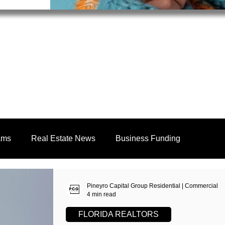
ams
Real Estate News
Business Funding
Education
Realtors
Pineyro Capital Group Residential | Commercial
4 min read
FLORIDA REALTORS