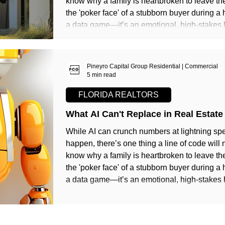
know why a family is heartbroken to leave th
the 'poker face' of a stubborn buyer during a 
a data game—it’s an emotional, high-stakes
Pineyro Capital Group Residential | Commercial
5 min read
FLORIDA REALTORS
What AI Can't Replace in Real Estate
While AI can crunch numbers at lightning spe
happen, there’s one thing a line of code will
know why a family is heartbroken to leave th
the 'poker face' of a stubborn buyer during a 
a data game—it’s an emotional, high-stakes