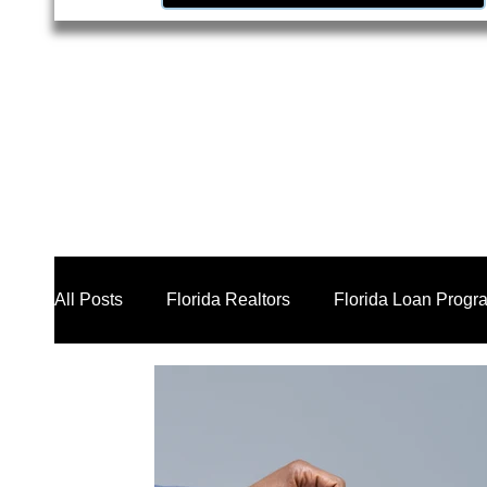
All Posts
Florida Realtors
Florida Loan Progr
Business Loan Broker
Real Estate Investors