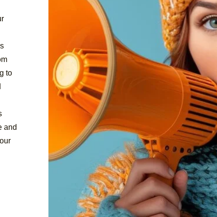
ur
ds
rom
g to
d
s
e and
our