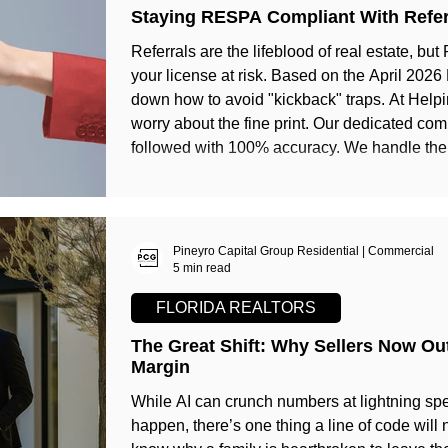
Staying RESPA Compliant With Refer
Referrals are the lifeblood of real estate, b
your license at risk. Based on the April 2026
down how to avoid "kickback" traps. At Helping Realtors Succeed, you never have to
worry about the fine print. Our dedicated co
followed with 100% accuracy. We handle the 
growth with total peace of mind. Join us and 
Pineyro Capital Group Residential | Commercial
5 min read
FLORIDA REALTORS
The Great Shift: Why Sellers Now O
Margin
While AI can crunch numbers at lightning spe
happen, there’s one thing a line of code will