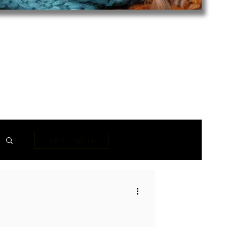
Log in / Sign up