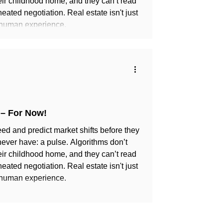
eir childhood home, and they can’t read
heated negotiation. Real estate isn't just
 human experience.
 – For Now!
ed and predict market shifts before they
 never have: a pulse. Algorithms don’t
eir childhood home, and they can’t read
heated negotiation. Real estate isn't just
 human experience.