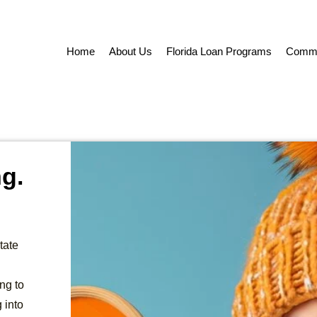
Home
About Us
Florida Loan Programs
Commer
ng.
tate
ng to
 into