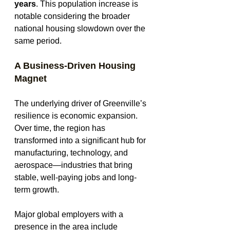
years
. This population increase is 
notable considering the broader 
national housing slowdown over the 
same period.
A Business-Driven Housing 
Magnet
The underlying driver of Greenville’s 
resilience is economic expansion. 
Over time, the region has 
transformed into a significant hub for 
manufacturing, technology, and 
aerospace—industries that bring 
stable, well-paying jobs and long-
term growth.
Major global employers with a 
presence in the area include 