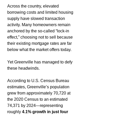
Across the country, elevated 
borrowing costs and limited housing 
supply have slowed transaction 
activity. Many homeowners remain 
anchored by the so-called “lock-in 
effect,” choosing not to sell because 
their existing mortgage rates are far 
below what the market offers today.
Yet Greenville has managed to defy 
these headwinds.
According to U.S. Census Bureau 
estimates, Greenville’s population 
grew from approximately 70,720 at 
the 2020 Census to an estimated 
74,371 by 2024—representing 
roughly 
4.1% growth in just four 