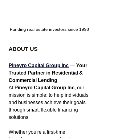
Funding real estate investors since 1998
ABOUT US
Pineyro Capital Group Inc
 — Your 
Trusted Partner in Residential & 
Commercial Lending
At 
Pineyro Capital Group Inc
, our 
mission is simple: to help individuals 
and businesses achieve their goals 
through smart, flexible financing 
solutions.
Whether you're a first-time 