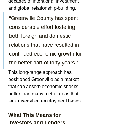
decades of intentional investment 
and global relationship-building.
“Greenville County has spent 
considerable effort fostering 
both foreign and domestic 
relations that have resulted in 
continued economic growth for 
the better part of forty years.”
This long-range approach has 
positioned Greenville as a market 
that can absorb economic shocks 
better than many metro areas that 
lack diversified employment bases.
What This Means for 
Investors and Lenders