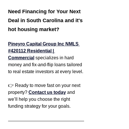
Need Financing for Your Next 
Deal in South Carolina and it's 
hot housing market?
Pineyro Capital Group Inc NMLS 
#420112 Residential | 
Commercial
specializes in hard 
money and fix-and-flip loans tailored 
to real estate investors at every level.
👉 Ready to move fast on your next 
property? 
Contact us today
 and 
we’ll help you choose the right 
funding strategy for your goals.