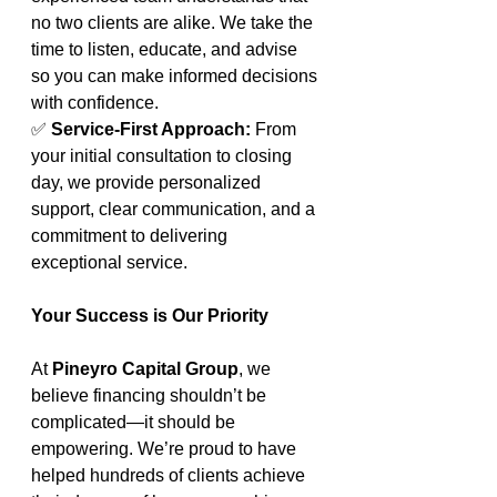
no two clients are alike. We take the 
time to listen, educate, and advise 
so you can make informed decisions 
with confidence.
✅ 
Service-First Approach: 
From 
your initial consultation to closing 
day, we provide personalized 
support, clear communication, and a 
commitment to delivering 
exceptional service.
Your Success is Our Priority
At 
Pineyro Capital Group
, we 
believe financing shouldn’t be 
complicated—it should be 
empowering. We’re proud to have 
helped hundreds of clients achieve 