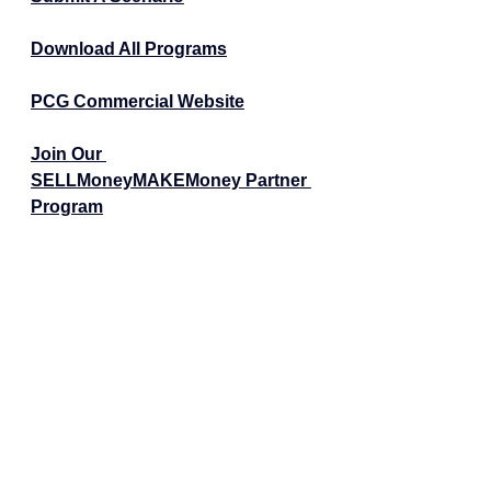
Download All Programs
PCG Commercial Website
Join Our 
SELLMoneyMAKEMoney Partner 
Program
Schedule a 15-Min Call
For Realtors - Helping Realtors 
Succeed
Tags:
Real Estate News
Realtors
Real Estate Investors