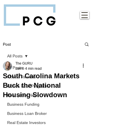
Post
All Posts
The GURU
All Posts
Jan 8
4 min read
South Carolina Markets
Florida Realtors
Buck the National
Florida Loan Programs
Housing Slowdown
Real Estate News
Business Funding
Business Loan Broker
Real Estate Investors