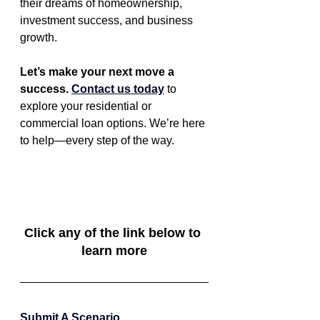
their dreams of homeownership, 
investment success, and business 
growth.
Let’s make your next move a 
success. 
Contact us today
 to 
explore your residential or 
commercial loan options. We’re here 
to help—every step of the way.
Click any of the link below to 
learn more
Submit A Scenario