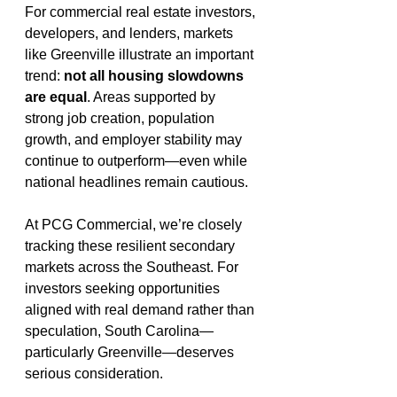
For commercial real estate investors, 
developers, and lenders, markets 
like Greenville illustrate an important 
trend: 
not all housing slowdowns 
are equal
. Areas supported by 
strong job creation, population 
growth, and employer stability may 
continue to outperform—even while 
national headlines remain cautious.
At PCG Commercial, we’re closely 
tracking these resilient secondary 
markets across the Southeast. For 
investors seeking opportunities 
aligned with real demand rather than 
speculation, South Carolina—
particularly Greenville—deserves 
serious consideration.