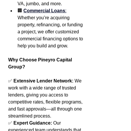
VA, jumbo, and more.
🏢 
Commercial Loans
:
Whether you’re acquiring 
property, refinancing, or funding 
a project, we offer customized 
commercial financing options to 
help you build and grow.
Why Choose Pineyro Capital 
Group?
✅ 
Extensive Lender Network: 
We 
work with a wide range of trusted 
lenders, giving you access to 
competitive rates, flexible programs, 
and fast approvals—all through one 
streamlined process.
✅ 
Expert Guidance: 
Our 
experienced team understands that 