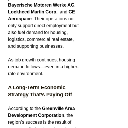
Bayerische Motoren Werke AG
, 
Lockheed Martin Corp.
, and 
GE 
Aerospace
. Their operations not 
only support direct employment but 
also fuel demand for housing, 
logistics, commercial real estate, 
and supporting businesses.
As job growth continues, housing 
demand follows—even in a higher-
rate environment.
A Long-Term Economic 
Strategy That’s Paying Off
According to the 
Greenville Area 
Development Corporation
, the 
region’s success is the result of 