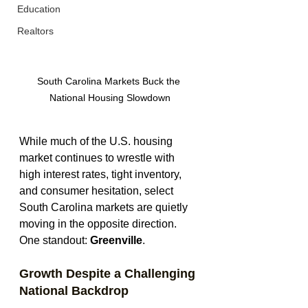
Education
Realtors
South Carolina Markets Buck the 
National Housing Slowdown
While much of the U.S. housing 
market continues to wrestle with 
high interest rates, tight inventory, 
and consumer hesitation, select 
South Carolina markets are quietly 
moving in the opposite direction. 
One standout: 
Greenville
.
Growth Despite a Challenging 
National Backdrop