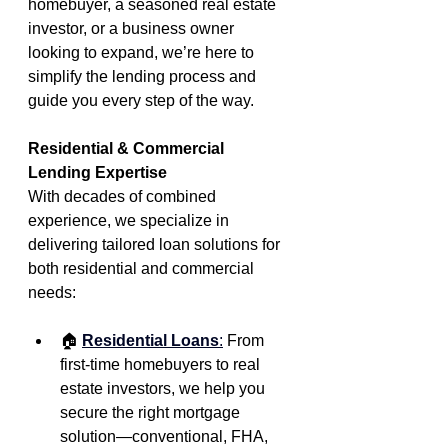
homebuyer, a seasoned real estate 
investor, or a business owner 
looking to expand, we’re here to 
simplify the lending process and 
guide you every step of the way.
Residential & Commercial 
Lending Expertise
With decades of combined 
experience, we specialize in 
delivering tailored loan solutions for 
both residential and commercial 
needs:
🏠
Residential Loans
:
From 
first-time homebuyers to real 
estate investors, we help you 
secure the right mortgage 
solution—conventional, FHA, 