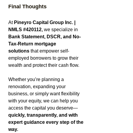
Final Thoughts
At 
Pineyro Capital Group Inc. | 
NMLS 
#420112
,
 we specialize in 
Bank Statement, DSCR, and No-
Tax-Return mortgage 
solutions
 that empower self-
employed borrowers to grow their 
wealth and protect their cash flow.
Whether you’re planning a 
renovation, expanding your 
business, or simply want flexibility 
with your equity, we can help you 
access the capital you deserve—
quickly, transparently, and with 
expert guidance every step of the 
way.