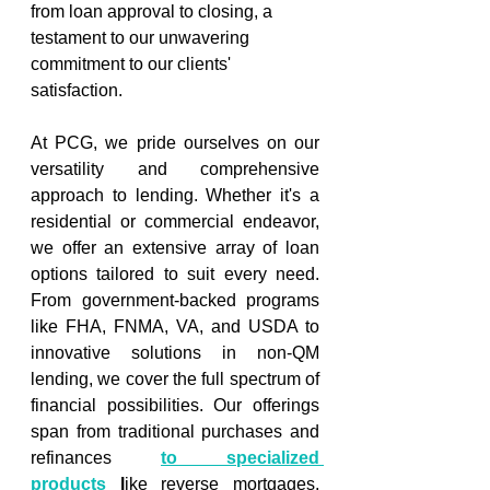
from loan approval to closing, a 
testament to our unwavering 
commitment to our clients' 
satisfaction. 
At PCG, we pride ourselves on our 
versatility and comprehensive 
approach to lending. Whether it's a 
residential or commercial endeavor, 
we offer an extensive array of loan 
options tailored to suit every need. 
From government-backed programs 
like FHA, FNMA, VA, and USDA to 
innovative solutions in non-QM 
lending, we cover the full spectrum of 
financial possibilities. Our offerings 
span from traditional purchases and 
refinances 
to specialized 
products
l
ike reverse mortgages, 