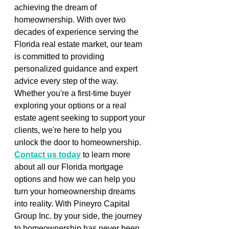
achieving the dream of 
homeownership. With over two 
decades of experience serving the 
Florida real estate market, our team 
is committed to providing 
personalized guidance and expert 
advice every step of the way. 
Whether you're a first-time buyer 
exploring your options or a real 
estate agent seeking to support your 
clients, we're here to help you 
unlock the door to homeownership. 
Contact us today
 to learn more 
about all our Florida mortgage 
options and how we can help you 
turn your homeownership dreams 
into reality. With Pineyro Capital 
Group Inc. by your side, the journey 
to homeownership has never been 