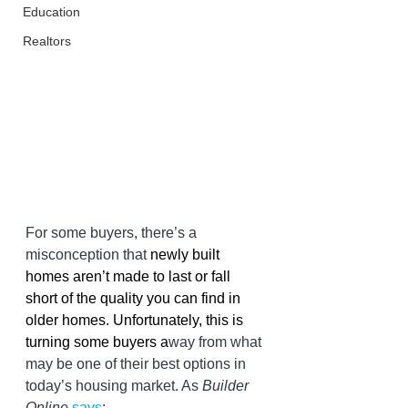
Education
Realtors
For some buyers, there’s a 
misconception that 
newly built 
homes aren’t made to last or fall 
short of the quality you can find in 
older homes. Unfortunately, this is 
turning some buyers a
way from what 
may be one of their best options in 
today’s housing market. As 
Builder 
Online 
says
: