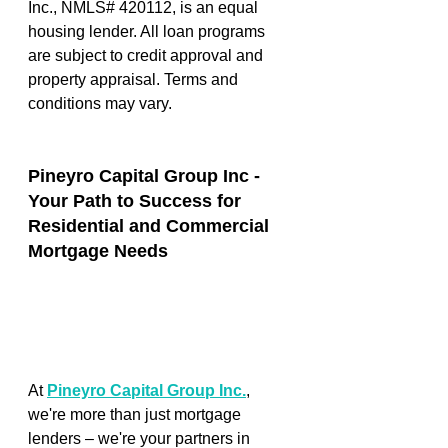
Inc., NMLS# 420112, is an equal 
housing lender. All loan programs 
are subject to credit approval and 
property appraisal. Terms and 
conditions may vary. 
Pineyro Capital Group Inc - 
Your Path to Success for 
Residential and Commercial 
Mortgage Needs
At 
Pineyro Capital Group Inc.
, 
we're more than just mortgage 
lenders – we're your partners in 