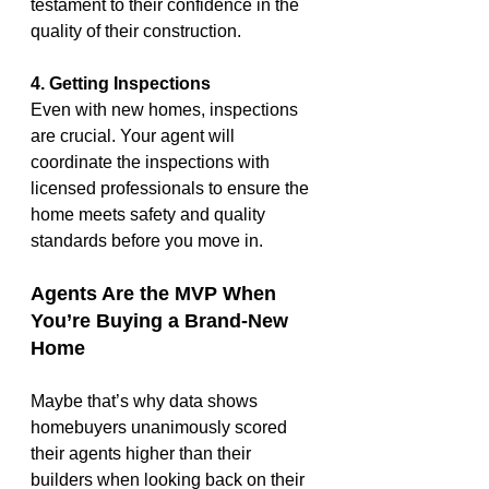
testament to their confidence in the 
quality of their construction.
4. Getting Inspections
Even with new homes, inspections 
are crucial. Your agent will 
coordinate the inspections with 
licensed professionals to ensure the 
home meets safety and quality 
standards before you move in.
Agents Are the MVP When 
You’re Buying a Brand-New 
Home
Maybe that’s why data shows 
homebuyers unanimously scored 
their agents higher than their 
builders when looking back on their 