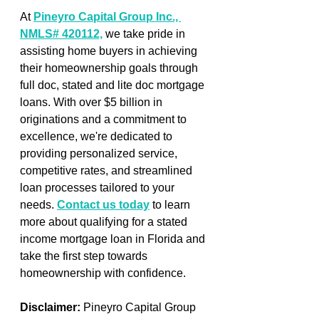
At 
Pineyro Capital Group Inc., 
NMLS# 420112,
 we take pride in 
assisting home buyers in achieving 
their homeownership goals through 
full doc, stated and lite doc mortgage 
loans. With over $5 billion in 
originations and a commitment to 
excellence, we're dedicated to 
providing personalized service, 
competitive rates, and streamlined 
loan processes tailored to your 
needs. 
Contact us today
 to learn 
more about qualifying for a stated 
income mortgage loan in Florida and 
take the first step towards 
homeownership with confidence.
Disclaimer:
 Pineyro Capital Group 