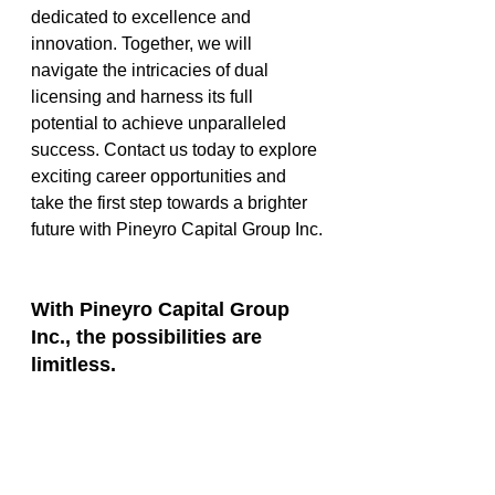
dedicated to excellence and 
innovation. Together, we will 
navigate the intricacies of dual 
licensing and harness its full 
potential to achieve unparalleled 
success. Contact us today to explore 
exciting career opportunities and 
take the first step towards a brighter 
future with Pineyro Capital Group Inc.
With Pineyro Capital Group 
Inc., the possibilities are 
limitless.