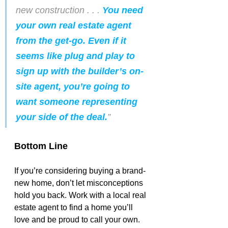
new construction . . . 
You need 
your own real estate agent 
from the get-go. Even if it 
seems like plug and play to 
sign up with the builder’s on-
site agent, you’re going to 
want someone representing 
your side of the deal.
”
Bottom Line
If you’re considering buying a brand-
new home, don’t let misconceptions 
hold you back. Work with a local real 
estate agent to find a home you’ll 
love and be proud to call your own.