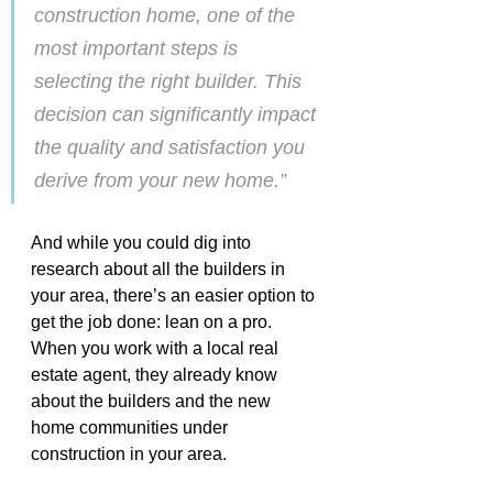
construction home, one of the 
most important steps is 
selecting the right builder. This 
decision can significantly impact 
the quality and satisfaction you 
derive from your new home.”
And while you could dig into 
research about all the builders in 
your area, there’s an easier option to 
get the job done: lean on a pro. 
When you work with a local real 
estate agent, they already know 
about the builders and the new 
home communities under 
construction in your area.