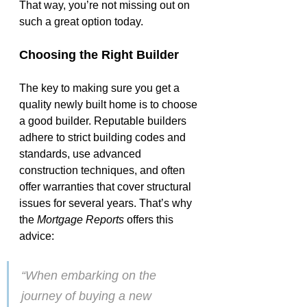
That way, you’re not missing out on 
such a great option today.
Choosing the Right Builder
The key to making sure you get a 
quality 
newly built home
 is to choose 
a good builder. Reputable builders 
adhere to strict building codes and 
standards, use advanced 
construction techniques, and often 
offer warranties that cover structural 
issues for several years. That’s why 
the 
Mortgage Reports
 offers this 
advice:
“When embarking on the 
journey of buying a new 