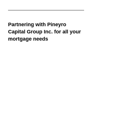
Partnering with Pineyro 
Capital Group Inc. for all your 
mortgage needs