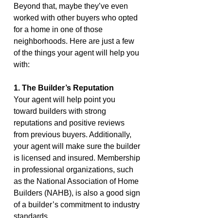
Beyond that, maybe they’ve even 
worked with other buyers who opted 
for a home in one of those 
neighborhoods. Here are just a few 
of the things your agent will help you 
with:
1. The Builder’s Reputation
Your agent will help point you 
toward builders with strong 
reputations and positive reviews 
from previous buyers. Additionally, 
your agent will make sure the builder 
is licensed and insured. Membership 
in professional organizations, such 
as the National Association of Home 
Builders (NAHB), is also a good sign 
of a builder’s commitment to industry 
standards.