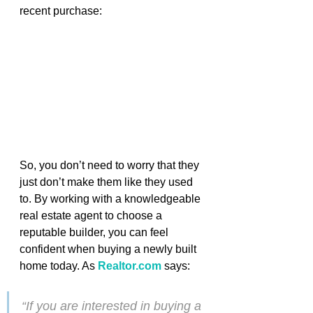
recent purchase:
So, you don’t need to worry that they 
just don’t make them like they used 
to. By working with a knowledgeable 
real estate agent to choose a 
reputable builder, you can feel 
confident when buying a newly built 
home today. As 
Realtor.com
says
:
“If you are interested in buying a 