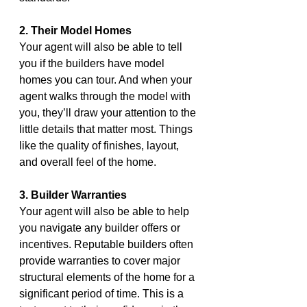
2. Their Model Homes
Your agent will also be able to tell 
you if the builders have model 
homes you can tour. And when your 
agent walks through the model with 
you, they’ll draw your attention to the 
little details that matter most. Things 
like the quality of finishes, layout, 
and overall feel of the home.
3. Builder Warranties
Your agent will also be able to help 
you navigate any builder offers or 
incentives. Reputable builders often 
provide warranties to cover major 
structural elements of the home for a 
significant period of time. This is a 