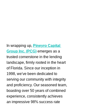
In wrapping up,
Pineyro Capital 
Group Inc. (PCG)
emerges as a 
trusted cornerstone in the lending 
landscape, firmly rooted in the heart 
of Florida. Since our inception in 
1998, we've been dedicated to 
serving our community with integrity 
and proficiency. Our seasoned team, 
boasting over 50 years of combined 
experience, consistently achieves 
an impressive 98% success rate 