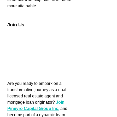
more attainable. 
Join Us
Are you ready to embark on a 
transformative journey as a dual-
licensed real estate agent and 
mortgage loan originator? 
Join 
Pineyro Capital Group Inc.
and 
become part of a dynamic team 