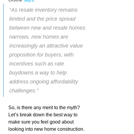
“As resale inventory remains 
limited and the price spread 
between new and resale homes 
narrows, new homes are 
increasingly an attractive value 
proposition for buyers, with 
incentives such as rate 
buydowns a way to help 
address ongoing affordability 
challenges.”
So, is there any merit to the myth? 
Let’s break down the best way to 
make sure you feel good about 
looking into new home construction. 