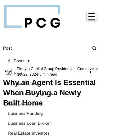
Post
All Posts
Pineyro Capital Group Residential | Commercial
All Posts
Oct 22, 2024
5 min read
Why an Agent Is Essential
Florida Realtors
When Buying a Newly
Florida Loan Programs
Built Home
Real Estate News
Business Funding
Business Loan Broker
Real Estate Investors