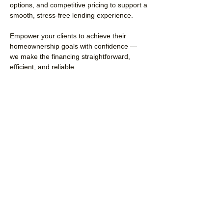
options, and competitive pricing to support a
smooth, stress-free lending experience.
Empower your clients to achieve their
homeownership goals with confidence —
we make the financing straightforward,
efficient, and reliable.