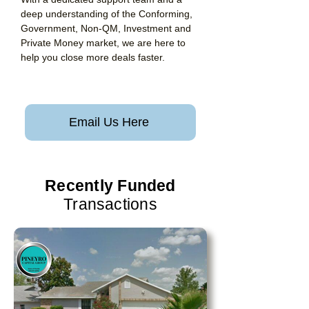
deep understanding of the Conforming,
Government, Non-QM, Investment and
Private Money market, we are here to
help you close more deals faster.
Email Us Here
Recently Funded
Transactions