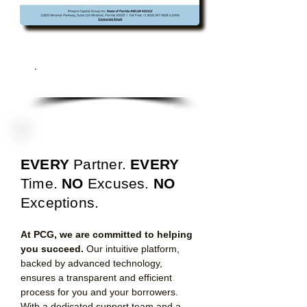
Download All Programs
EVERY
Partner.
EVERY
T
ime.
NO
Excuses.
NO
Exceptions.
At PCG, we are committed to helping
you succeed.
Our intuitive platform,
backed by advanced technology,
ensures a transparent and efficient
process for you and your borrowers.
With a dedicated support team and a