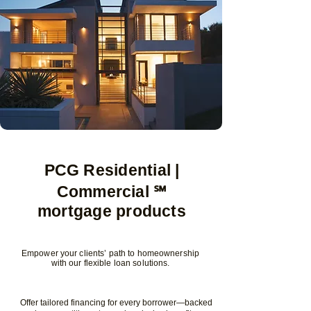
PCG Residential |
Commercial ℠
mortgage products
Empower your clients’ path to homeownership
with our flexible loan solutions.
Offer tailored financing for every borrower—backed