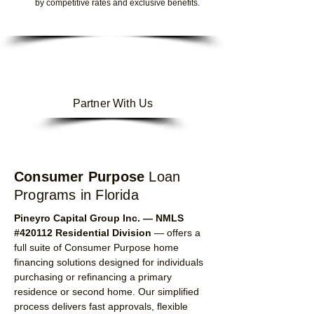
by competitive rates and exclusive benefits.
Partner With Us
Consumer Purpose
Loan
Programs
in Florida
Pineyro Capital Group Inc. — NMLS
#420112 Residential Division
— offers a
full suite of Consumer Purpose home
financing solutions designed for individuals
purchasing or refinancing a primary
residence or second home. Our simplified
process delivers fast approvals, flexible