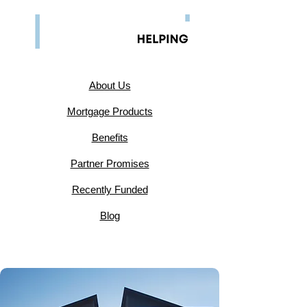
​About Us
Mortgage Products
Benefits
Partner Promises
Recently Funded
Blog